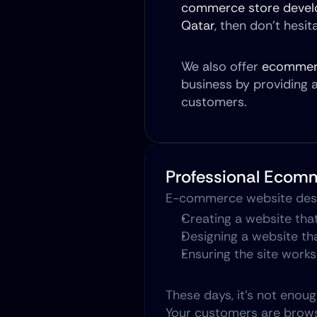
commerce store devel
Qatar
, then don’t hesi
We also offer 
ecommerc
business by providing 
customers.
Professional Ecom
E-commerce website desig
Creating a website that
Designing a website th
Ensuring the site works
These days, it's not enou
Your customers are browsi