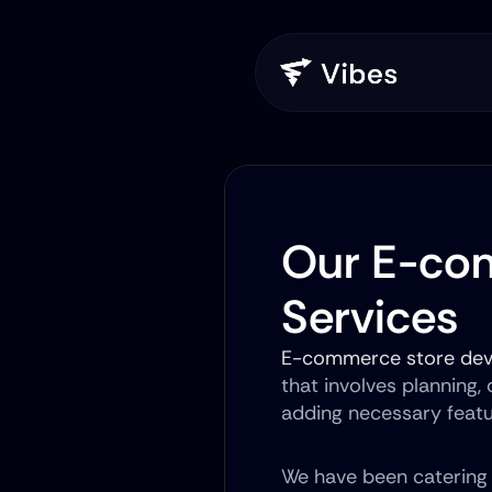
Our E-co
Services
E-commerce store de
that involves planning,
adding necessary feat
We have been catering t