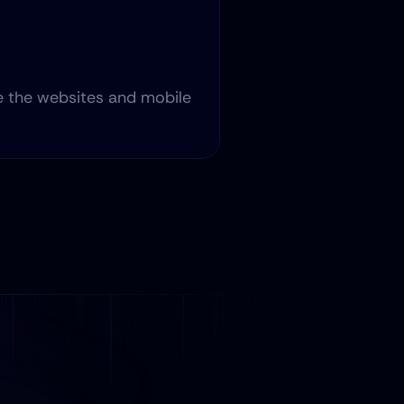
 the websites and mobile 