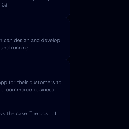
ial.
m can design and develop 
and running.
pp for their customers to 
ny e-commerce business 
s the case. The cost of 