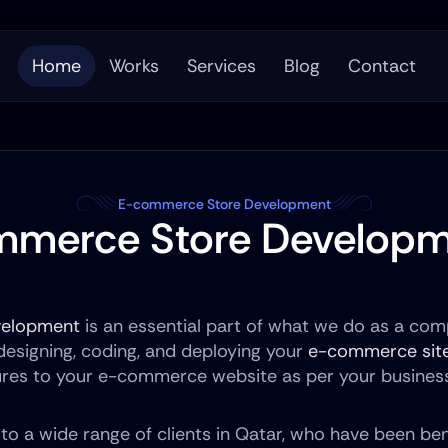
Home
Works
Services
Blog
Contact
E-commerce Store Development
mmerce Store Developm
velopment
 is an essential part of what we do as a comp
 designing, coding, and deploying your 
e-commerce sit
ures to your e-commerce website as per your busines
o a wide range of clients in Qatar, who have been ben