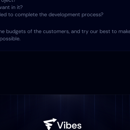
roject?
ant in it?
ed to complete the development process?
he budgets of the customers, and try our best to make
possible.