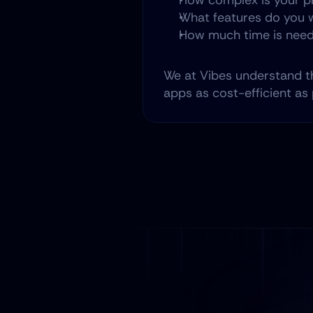
How complex is your p
What features do you w
How much time is need
We at Vibes understand t
apps as cost-efficient as 