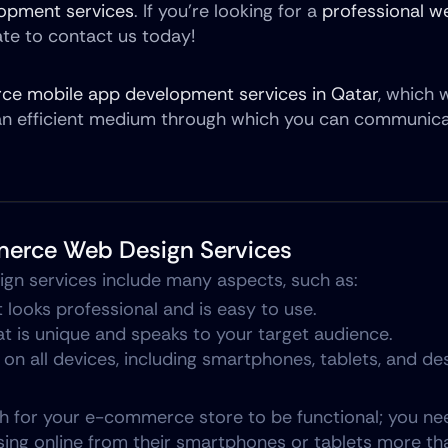
opment services
. If you’re looking for a 
professional we
tate to contact us today!
e mobile app development services in Qatar
, which w
an efficient medium through which you can communicat
merce Web Design Services
n services include many aspects, such as:
 looks professional and is easy to use.
at is unique and speaks to your target audience.
 on all devices, including smartphones, tablets, and d
gh for your e-commerce store to be functional; you need
ng online from their smartphones or tablets more than 