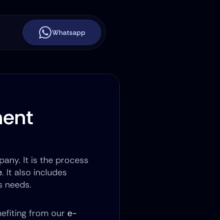
Whatsapp
ent 
any. It is the process 
e
. It also includes 
s needs.
efiting from our 
e-