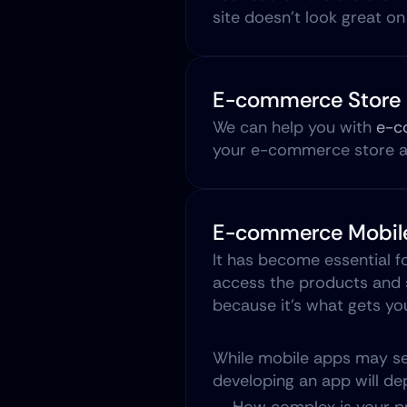
site doesn't look great on
E-commerce Store 
We can help you with 
e-c
your e-commerce store an
E-commerce Mobile
It has become essential f
access the products and s
because it’s what gets yo
While mobile apps may see
developing an app will dep