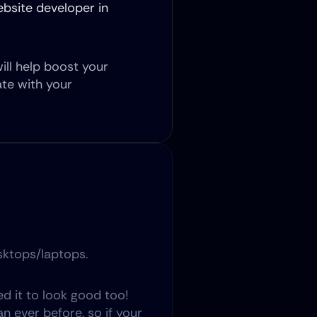
bsite developer in 
ill help boost your 
e with your 
esktops/laptops.
 it to look good too! 
ever before, so if your 