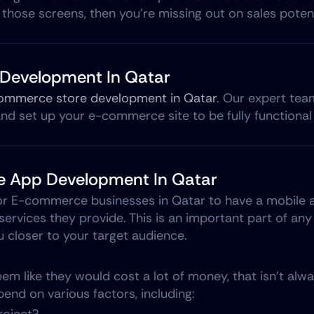
 those screens, then you're missing out on sales potent
Development In Qatar
ommerce store development in Qatar
. Our expert tea
d set up your e-commerce site to be fully functional 
 App Development In Qatar
or E-commerce businesses in Qatar to have a mobile a
ervices they provide. This is an important part of a
u closer to your target audience.
m like they would cost a lot of money, that isn’t alway
end on various factors, including: