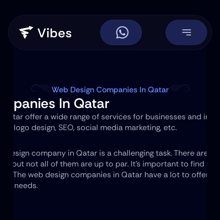
Web Design Companies In Qatar
mpanies In Qatar
tar offer a wide range of services for businesses and individ
n, logo design, SEO, social media marketing, etc.
eb design company in Qatar is a challenging task. There are m
s, but not all of them are up to par. It's important to find a
cts
. The web design companies in Qatar have a lot to offer. The
your needs.