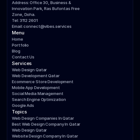
Address: Office 30, Business & 
Innovation Park, Ras Bufontas Free 
Zone, Doha.
Tel: 3112 2601
Email: connect@vibes.services
Menu
Home
Portfolio
Blog
Contact Us
Services
Web Design Qatar
Web Development Qatar
Ecommerce Store Development
Mobile App Development
Social Media Management
Search Engine Optimization
Google Ads
Topics
Web Design Companies In Qatar
Best Web Design Company In Qatar
Web Design Qatar
Website Design Company In Qatar