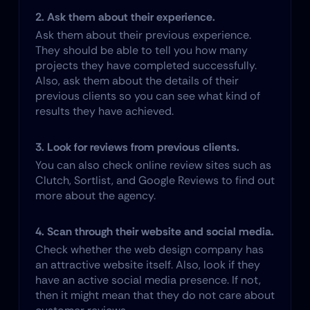
2. Ask them about their experience.
Ask them about their previous experience. 
They should be able to tell you how many 
projects they have completed successfully. 
Also, ask them about the details of their 
previous clients so you can see what kind of 
results they have achieved.
3. Look for reviews from previous clients.
You can also check online review sites such as 
Clutch, Sortlist, and Google Reviews to find out 
more about the agency.
4. Scan through their website and social media.
Check whether the web design company has 
an attractive website itself. Also, look if they 
have an active social media presence. If not, 
then it might mean that they do not care about 