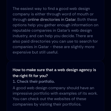
The easiest way to find a good web design 
company is either through word of mouth or 
through 
online directories in Qatar
. Both these 
options help you gather enough information on 
reputable companies in Qatar's web design 
industry, and can help you decide. There are 
also paid directories you can use to search for 
companies in Qatar - these are slightly more 
expensive but still useful.
How to make sure that a web design agency is 
the right fit for you?
1. Check their portfolio.
A good web design company should have an 
impressive portfolio with examples of its work. 
You can check out the websites of these 
companies by visiting their portfolios.