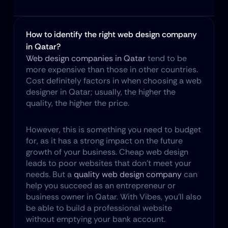
How to identify the right web design company 
in Qatar?
Web design companies in Qatar
 tend to be 
more expensive than those in other countries. 
Cost definitely factors in when choosing a web 
designer in Qatar; usually, the higher the 
quality, the higher the price.
However, this is something you need to budget 
for, as it has a strong impact on the future 
growth of your business. Cheap web design 
leads to poor websites that don't meet your 
needs. But a 
quality web design company
 can 
help you succeed as an entrepreneur or 
business owner in Qatar. With Vibes, you'll also 
be able to build a professional website 
without emptying your bank account.