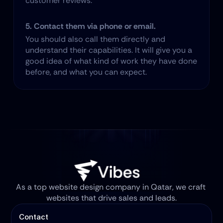
customer reviews.
5. Contact them via phone or email.
You should also call them directly and 
understand their capabilities. It will give you a 
good idea of what kind of work they have done 
before, and what you can expect.
As a top website design company in Qatar, we craft 
websites that drive sales and leads.
Contact