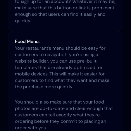
to sign up for an account? Whatever it may be, 
make sure that this button or link is prominent 
enough so that users can find it easily and 
quickly.
Food Menu.
Your restaurant's menu should be easy for 
customers to navigate. If you're using a 
website builder, you can use pre-built 
templates that are already optimized for 
mobile devices. This will make it easier for 
customers to find what they want and make 
the purchase more quickly.
You should also make sure that your food 
photos are up-to-date and clear enough that 
customers can tell exactly what they're 
ordering before they commit to placing an 
order with you.