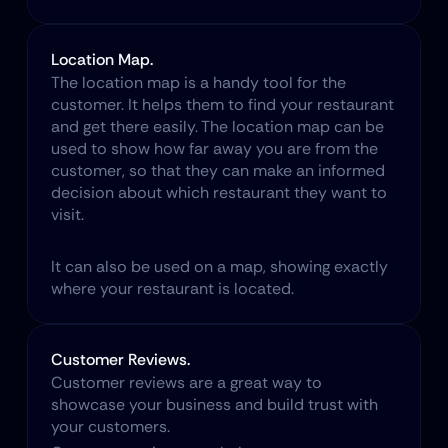
Location Map.
The location map is a handy tool for the 
customer. It helps them to find your restaurant 
and get there easily. The location map can be 
used to show how far away you are from the 
customer, so that they can make an informed 
decision about which restaurant they want to 
visit.
It can also be used on a map, showing exactly 
where your restaurant is located.
Customer Reviews.
Customer reviews are a great way to 
showcase your business and build trust with 
your customers.