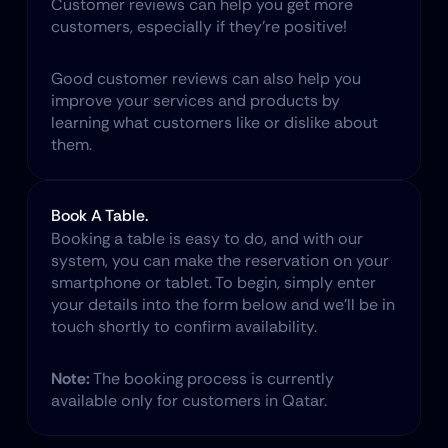
​Customer reviews can help you get more 
customers, especially if they’re positive!
Good customer reviews can also help you 
improve your services and products by 
learning what customers like or dislike about 
them.
Book A Table.
Booking a table is easy to do, and with our 
system, you can make the reservation on your 
smartphone or tablet. To begin, simply enter 
your details into the form below and we'll be in 
touch shortly to confirm availability.
Note:
 The booking process is currently 
available only for customers in Qatar.