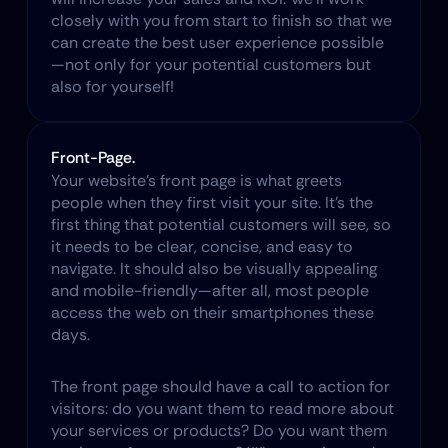
closely with you from start to finish so that we 
can create the best user experience possible
—not only for your potential customers but 
also for yourself!
Front-Page.
Your website’s front page is what greets 
people when they first visit your site. It’s the 
first thing that potential customers will see, so 
it needs to be clear, concise, and easy to 
navigate. It should also be visually appealing 
and mobile-friendly—after all, most people 
access the web on their smartphones these 
days.​
The front page should have a call to action for 
visitors: do you want them to read more about 
your services or products? Do you want them 