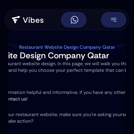
Restaurant Website Design Company Qatar
bsite Design Company Qatar
staurant website design. In this page, we will walk you throug
site and help you choose your perfect template that can be 
 information helpful and informative. If you have any other q
to contact us!
g your restaurant website, make sure you're asking yourself o
 to take action?