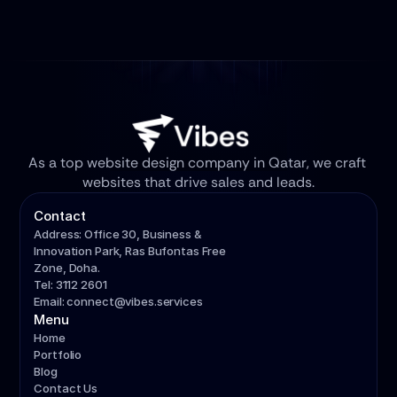
As a top website design company in Qatar, we craft 
websites that drive sales and leads.
Contact
Address: Office 30, Business & 
Innovation Park, Ras Bufontas Free 
Zone, Doha.
Tel: 3112 2601
Email: connect@vibes.services
Menu
Home
Portfolio
Blog
Contact Us