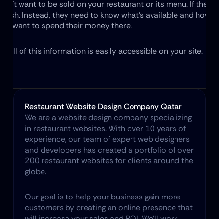
n't want to be sold on your restaurant or its menu. If they did
 dish. Instead, they need to know what's available and how mu
hey want to spend their money there.
t all of this information is easily accessible on your site.
Restaurant Website Design Company Qatar
We are a website design company specializing 
in restaurant websites. With over 10 years of 
experience, our team of expert web designers 
and developers has created a portfolio of over 
200 restaurant websites for clients around the 
globe.
Our goal is to help your business gain more 
customers by creating an online presence that 
will increase your sales and ROI. We’ll work 