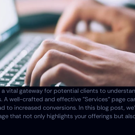
 a vital gateway for potential clients to understa
 A well-crafted and effective "Services" page can
ad to increased conversions. In this blog post, we'
ge that not only highlights your offerings but als