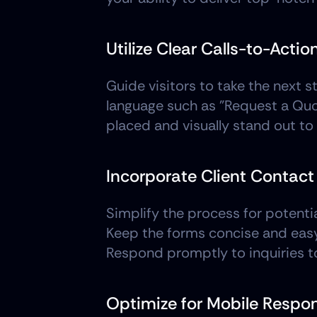
Utilize Clear Calls-to-Actio
Guide visitors to take the next s
language such as "Request a Quote
placed and visually stand out t
Incorporate Client Contac
Simplify the process for potentia
Keep the forms concise and easy to
Respond promptly to inquiries t
Optimize for Mobile Respo