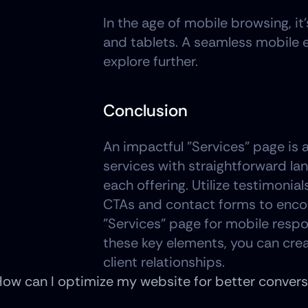
In the age of mobile browsing, it
and tablets. A seamless mobile 
explore further.
Conclusion
An impactful "Services" page is a 
services with straightforward lan
each offering. Utilize testimonial
CTAs and contact forms to encour
"Services" page for mobile resp
these key elements, you can crea
client relationships.
ow can I optimize my website for better conversi