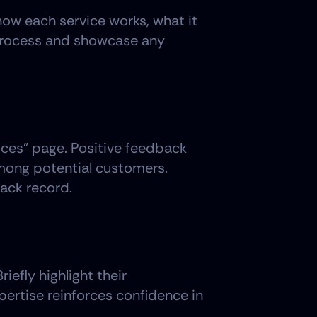
ow each service works, what it 
 process and showcase any 
ices" page. Positive feedback 
among potential customers. 
rack record.
efly highlight their 
pertise reinforces confidence in 