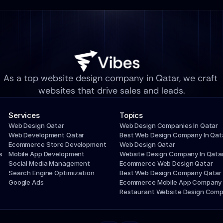
As a top website design company in Qatar, we craft 
websites that drive sales and leads.
Services
Topics
Web Design Qatar
Web Design Companies In Qatar
Web Development Qatar
Best Web Design Company In Qat
Ecommerce Store Development
Web Design Qatar
s
Mobile App Development
Website Design Company In Qata
Social Media Management
Ecommerce Web Design Qatar
Search Engine Optimization
Best Web Design Company Qatar
Google Ads
Ecommerce Mobile App Company
Restaurant Website Design Com