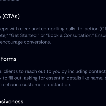
n (CTAs)
teps with clear and compelling calls-to-action (C
," "Get Started," or "Book a Consultation." Ensure
o encourage conversions.
t Forms
l clients to reach out to you by including contact
 fill out, asking for essential details like name, 
o enhance customer satisfaction.
nsiveness