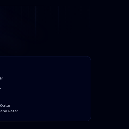
ar
r
 Qatar
pany Qatar