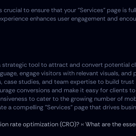
's crucial to ensure that your "Services" page is f
experience enhances user engagement and encoura
strategic tool to attract and convert potential cli
guage, engage visitors with relevant visuals, and 
s, case studies, and team expertise to build trust 
age conversions and make it easy for clients to 
onsiveness to cater to the growing number of mob
te a compelling "Services" page that drives busin
on rate optimization (CRO)? ›
‹ What are the esse