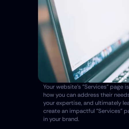
Your website's "Services" page is
how you can address their needs.
your expertise, and ultimately le
create an impactful "Services" pa
in your brand.