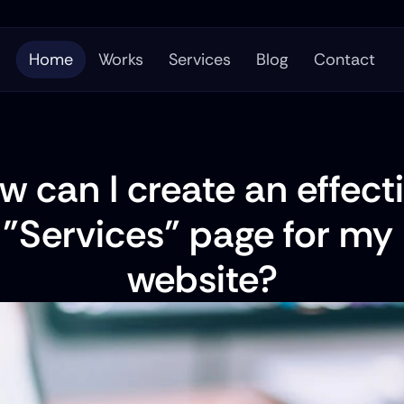
Home
Works
Services
Blog
Contact
w can I create an effecti
"Services" page for my 
website?