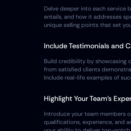
Delve deeper into each service b
entails, and how it addresses spe
unique selling points that set y
Include Testimonials and 
Build credibility by showcasing c
from satisfied clients demonstra
Include real-life examples of suc
Highlight Your Team's Exper
Introduce your team members or ex
qualifications, experience, and a
your ability to deliver top-notch