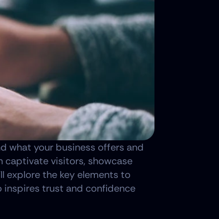
nd what your business offers and 
 captivate visitors, showcase 
ll explore the key elements to 
o inspires trust and confidence 