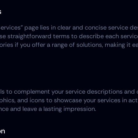
s
ervices" page lies in clear and concise service de
e straightforward terms to describe each service 
ries if you offer a range of solutions, making it eas
ls to complement your service descriptions and ca
hics, and icons to showcase your services in acti
nce and leave a lasting impression.
on