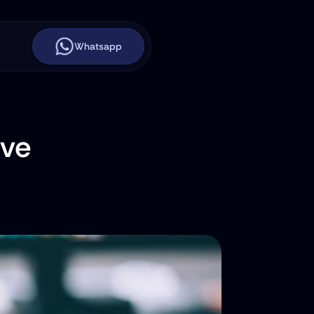
Whatsapp
ve 