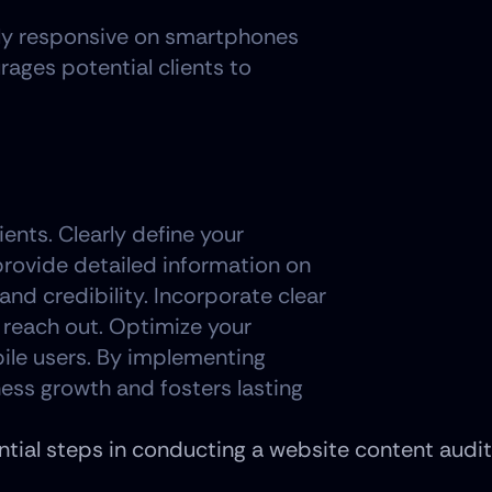
ully responsive on smartphones 
ges potential clients to 
ents. Clearly define your 
provide detailed information on 
and credibility. Incorporate clear 
reach out. Optimize your 
ile users. By implementing 
ess growth and fosters lasting 
ntial steps in conducting a website content audi