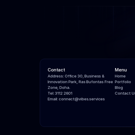
Contact
Menu
Address: Office 30, Business & 
Home
Innovation Park, Ras Bufontas Free 
Portfolio
Zone, Doha.
Blog
Tel: 3112 2601
Contact U
Email: connect@vibes.services