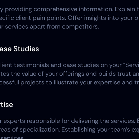
y providing comprehensive information. Explain h
cific client pain points. Offer insights into your
our services apart from competitors.
Case Studies
lient testimonials and case studies on your "Serv
tes the value of your offerings and builds trust 
cessful projects to illustrate your expertise and t
tise
perts responsible for delivering the services. Bri
reas of specialization. Establishing your team's ex
 services.