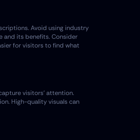
scriptions. Avoid using industry 
and its benefits. Consider 
ier for visitors to find what 
pture visitors' attention. 
on. High-quality visuals can 