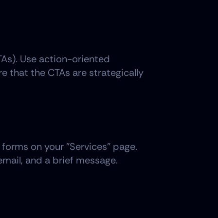
TAs). Use action-oriented 
 that the CTAs are strategically 
 forms on your "Services" page. 
email, and a brief message. 