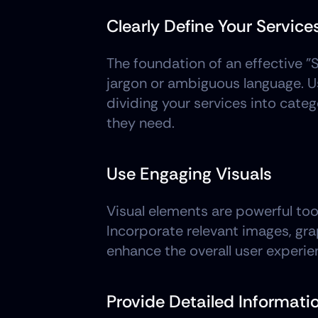
Clearly Define Your Service
The foundation of an effective "S
jargon or ambiguous language. Us
dividing your services into catego
they need.
Use Engaging Visuals
Visual elements are powerful too
Incorporate relevant images, grap
enhance the overall user experie
Provide Detailed Informati