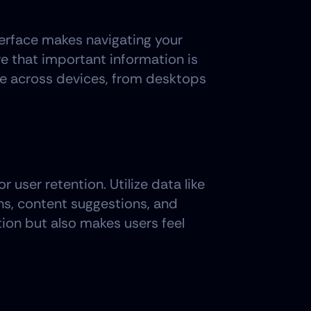
terface makes navigating your 
e that important information is 
e across devices, from desktops 
user retention. Utilize data like 
s, content suggestions, and 
tion but also makes users feel 