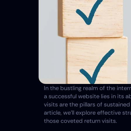
In the bustling realm of the inter
a successful website lies in its 
visits are the pillars of sustaine
article, we'll explore effective 
those coveted return visits.