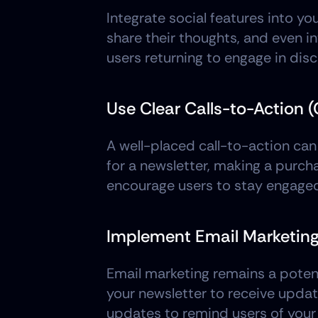
Integrate social features into y
share their thoughts, and even i
users returning to engage in dis
Use Clear Calls-to-Action 
A well-placed call-to-action can
for a newsletter, making a purch
encourage users to stay engaged
Implement Email Marketin
Email marketing remains a potent 
your newsletter to receive update
updates to remind users of your