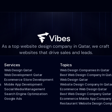
As a top website design company in Qatar, we craft 
websites that drive sales and leads.
Services
Topics
Web Design Qatar
Web Design Companies In Qatar
Web Development Qatar
Best Web Design Company In Qat
Ecommerce Store Development
Web Design Qatar
s
Mobile App Development
Website Design Company In Qata
Social Media Management
Ecommerce Web Design Qatar
Search Engine Optimization
Best Web Design Company Qatar
Google Ads
Ecommerce Mobile App Company
Restaurant Website Design Com