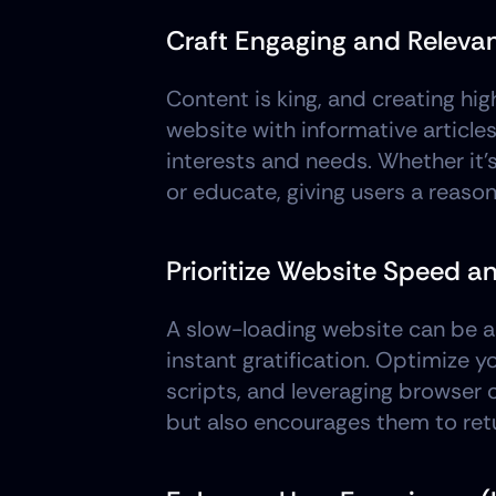
Craft Engaging and Releva
Content is king, and creating hig
website with informative articles
interests and needs. Whether it's
or educate, giving users a reaso
Prioritize Website Speed 
A slow-loading website can be a m
instant gratification. Optimize 
scripts, and leveraging browser
but also encourages them to ret