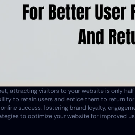
net, attracting visitors to your website is only hal
ability to retain users and entice them to return fo
d online success, fostering brand loyalty, engageme
strategies to optimize your website for improved u