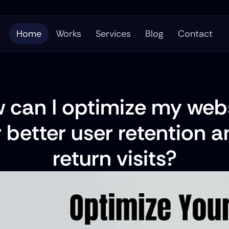
Home
Works
Services
Blog
Contact
 can I optimize my webs
r better user retention a
return visits?