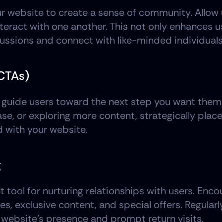
our website to create a sense of community. Allow 
nteract with one another. This not only enhances 
cussions and connect with like-minded individuals
(CTAs)
 guide users toward the next step you want them t
ase, or exploring more content, strategically plac
 with your website.
g
tool for nurturing relationships with users. Encou
s, exclusive content, and special offers. Regular
 website's presence and prompt return visits.