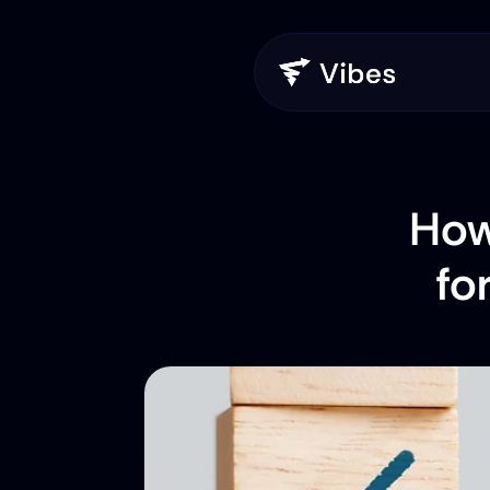
How
fo