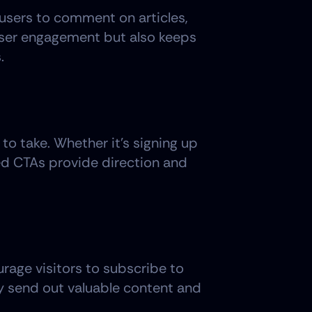
users to comment on articles, 
user engagement but also keeps 
.
o take. Whether it's signing up 
ed CTAs provide direction and 
rage visitors to subscribe to 
ly send out valuable content and 