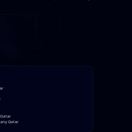
ar
r
 Qatar
pany Qatar