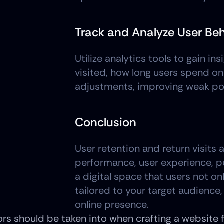
Track and Analyze User Be
Utilize analytics tools to gain i
visited, how long users spend on
adjustments, improving weak poi
Conclusion
User retention and return visits 
performance, user experience, pe
a digital space that users not on
tailored to your target audience,
online presence. 
rs should be taken into when crafting a website fo