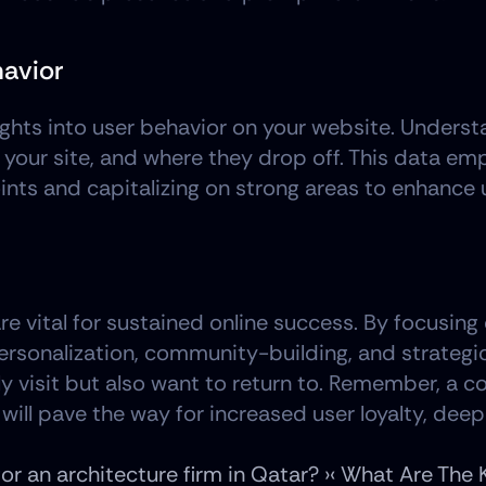
havior
nsights into user behavior on your website. Under
 your site, and where they drop off. This data e
nts and capitalizing on strong areas to enhance 
are vital for sustained online success. By focusin
rsonalization, community-building, and strategic 
ly visit but also want to return to. Remember, a c
 will pave the way for increased user loyalty, dee
r an architecture firm in Qatar? ›
‹ What Are The 