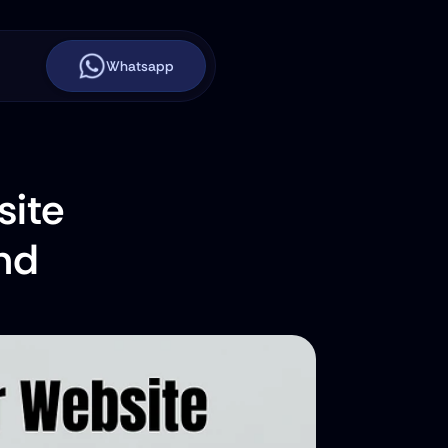
Whatsapp
ite 
nd 