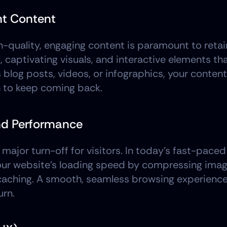
nt Content
h-quality, engaging content is paramount to retain
, captivating visuals, and interactive elements tha
 blog posts, videos, or infographics, your content 
n to keep coming back.
and Performance
ajor turn-off for visitors. In today's fast-paced 
your website's loading speed by compressing imag
 caching. A smooth, seamless browsing experience
urn.