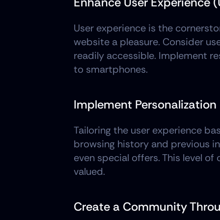
Enhance User Experience (
User experience is the cornerston
website a pleasure. Consider use
readily accessible. Implement r
to smartphones.
Implement Personalization
Tailoring the user experience bas
browsing history and previous i
even special offers. This level o
valued.
Create a Community Throu