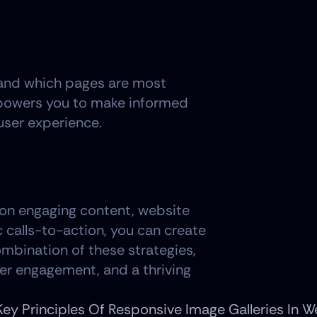
stand which pages are most 
mpowers you to make informed 
user experience.
g on engaging content, website 
calls-to-action, you can create 
ombination of these strategies, 
per engagement, and a thriving 
Key Principles Of Responsive Image Galleries In 