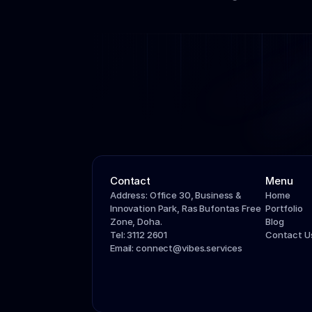
Contact
Menu
Address: Office 30, Business & 
Home
Innovation Park, Ras Bufontas Free 
Portfolio
Zone, Doha.
Blog
Tel: 3112 2601
Contact U
Email: connect@vibes.services