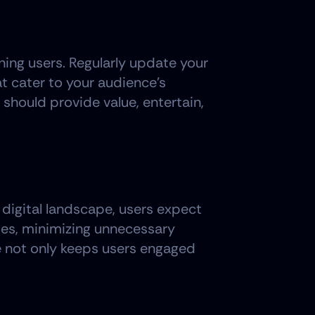
ing users. Regularly update your 
t cater to your audience's 
should provide value, entertain, 
digital landscape, users expect 
es, minimizing unnecessary 
 not only keeps users engaged 