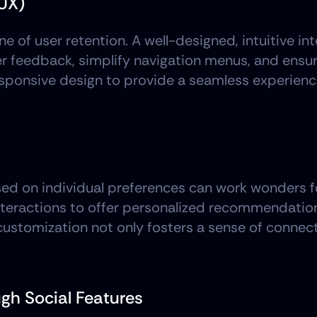
UX)
e of user retention. A well-designed, intuitive in
r feedback, simplify navigation menus, and ensur
esponsive design to provide a seamless experienc
ed on individual preferences can work wonders for 
nteractions to offer personalized recommendation
f customization not only fosters a sense of connec
gh Social Features