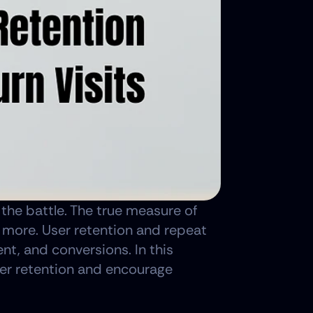
f the battle. The true measure of 
r more. User retention and repeat 
nt, and conversions. In this 
ser retention and encourage 