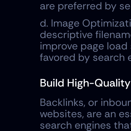
are preferred by se
d. Image Optimizati
descriptive filenam
improve page load 
favored by search 
Build High-Quality
Backlinks, or inbou
websites, are an es
search engines that