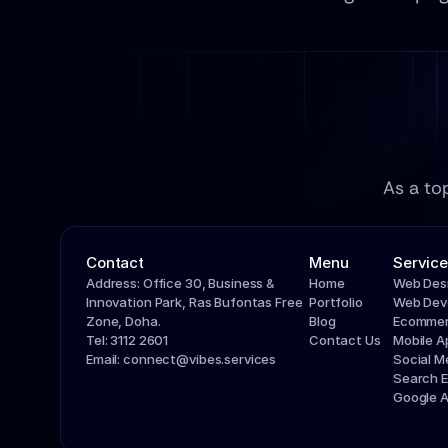
As a to
Contact
Menu
Service
Address: Office 30, Business & 
Home
Web Des
Innovation Park, Ras Bufontas Free 
Portfolio
Web Dev
Zone, Doha.
Blog
Ecommer
Tel: 3112 2601
Contact Us
Mobile 
Email: connect@vibes.services
Social 
Search E
Google 