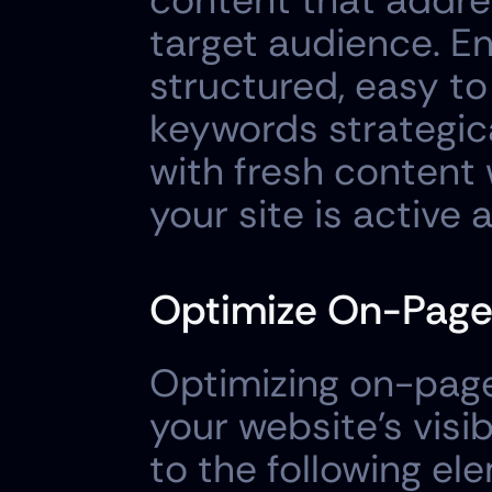
content that addres
target audience. En
structured, easy to
keywords strategica
with fresh content w
your site is active 
Optimize On-Page
Optimizing on-page 
your website's visib
to the following el