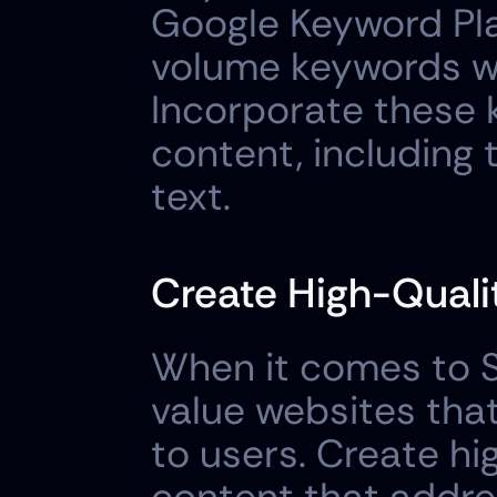
Google Keyword Pla
volume keywords wi
Incorporate these k
content, including 
text.
Create High-Quali
When it comes to SE
value websites that
to users. Create hi