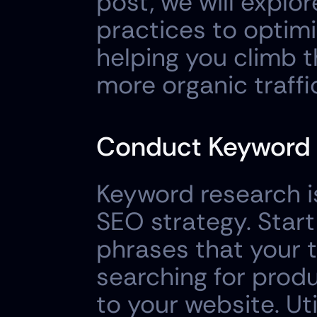
post, we will explo
practices to optimi
helping you climb t
more organic traffi
Conduct Keyword 
Keyword research is
SEO strategy. Start
phrases that your t
searching for produc
to your website. Uti