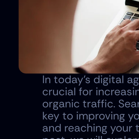
In today's digital a
crucial for increasi
organic traffic. Se
key to improving yo
and reaching your ta