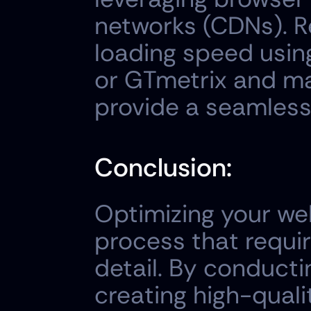
networks (CDNs). Re
loading speed using
or GTmetrix and ma
provide a seamless
Conclusion:
Optimizing your web
process that requir
detail. By conducti
creating high-quali