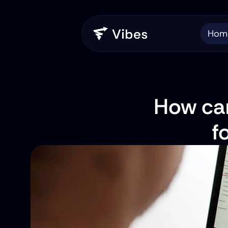
Hom
How can
f