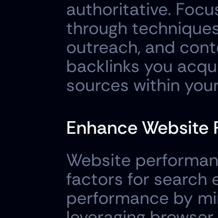
authoritative. Focu
through techniques 
outreach, and cont
backlinks you acqui
sources within your
Enhance Website 
Website performanc
factors for search 
performance by min
leveraging browser 