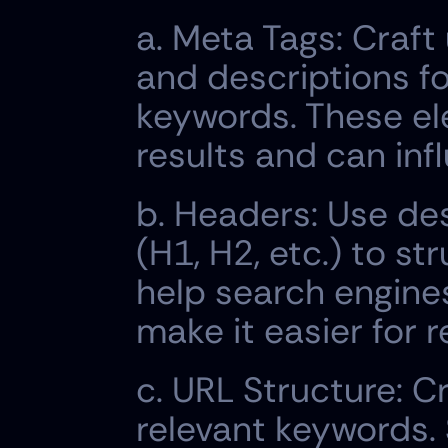
a. Meta Tags: Craft
and descriptions fo
keywords. These el
results and can inf
b. Headers: Use de
(H1, H2, etc.) to s
help search engine
make it easier for 
c. URL Structure: C
relevant keywords. 