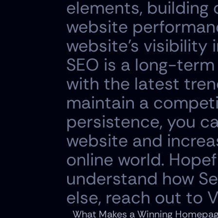
elements, building 
website performance
website's visibility
SEO is a long-term
with the latest tren
maintain a competi
persistence, you ca
website and increa
online world. Hopefu
understand how Sear
else, reach out to
What Makes a Winning Homepage