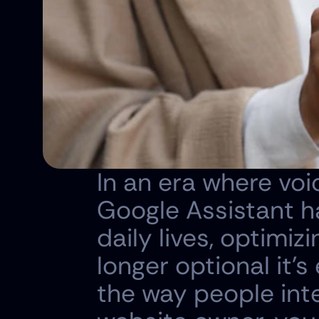
In an era where voice
Google Assistant ha
daily lives, optimiz
longer optional it's
the way people inte