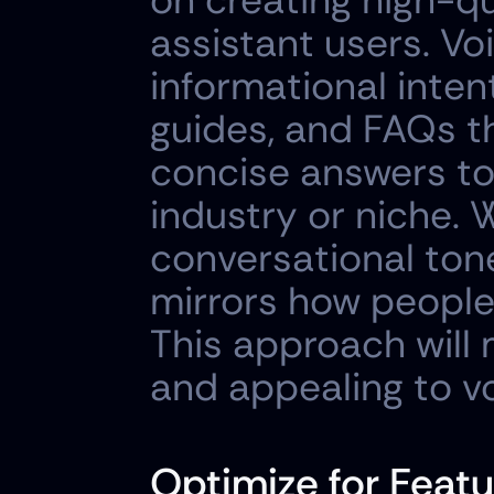
on creating high-qu
assistant users. Vo
informational intent
guides, and FAQs t
concise answers to
industry or niche. 
conversational tone
mirrors how people
This approach will
and appealing to vo
Optimize for Featu