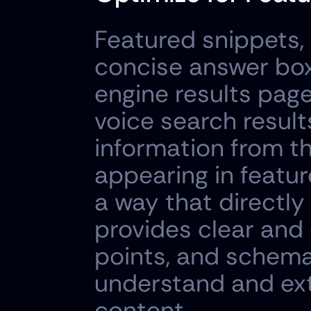
Featured snippets, 
concise answer box
engine results page
voice search results
information from th
appearing in featur
a way that directl
provides clear and 
points, and schema
understand and ext
content.