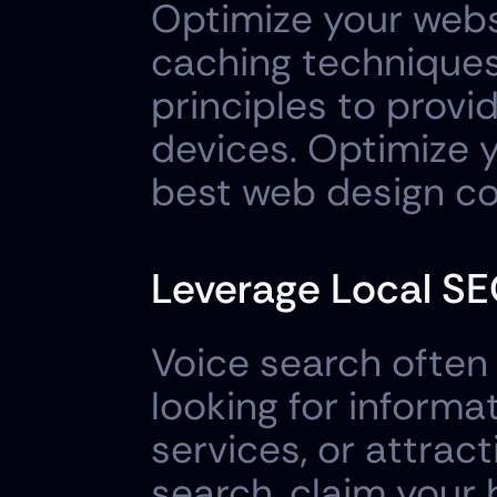
Optimize your webs
caching techniques
principles to provi
devices. Optimize y
best web design c
Leverage Local SE
Voice search often h
looking for informa
services, or attract
search, claim your 