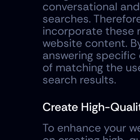
conversational and 
searches. Therefore,
incorporate these n
website content. By
answering specific 
of matching the use
search results.
Create High-Qualit
To enhance your webs