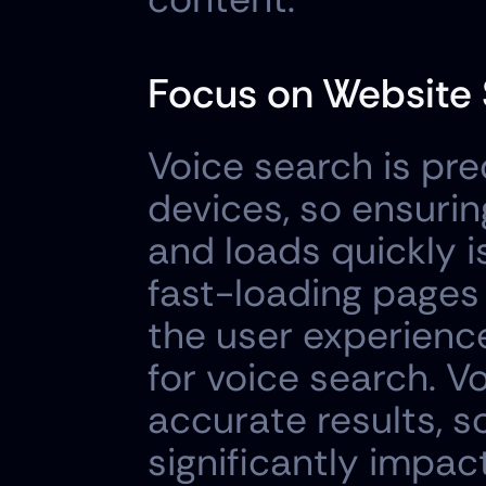
Focus on Website 
Voice search is pr
devices, so ensurin
and loads quickly i
fast-loading pages 
the user experience
for voice search. V
accurate results, s
significantly impact