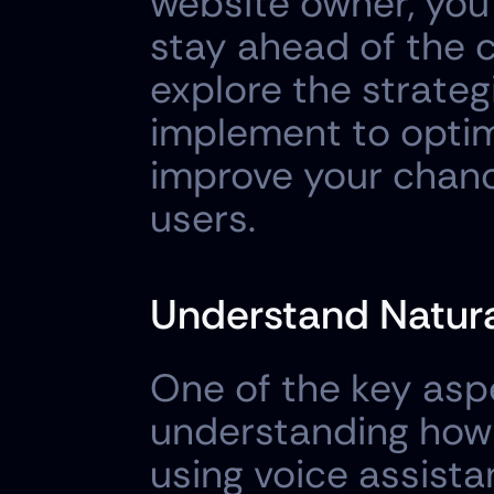
website owner, you 
stay ahead of the co
explore the strateg
implement to optim
improve your chanc
users.
Understand Natura
One of the key aspe
understanding how 
using voice assista