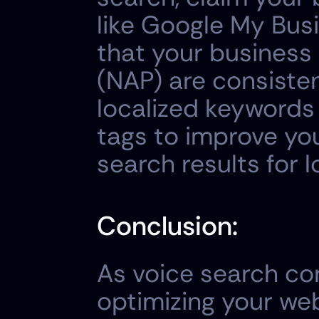
like Google My Busi
that your business
(NAP) are consisten
localized keywords
tags to improve you
search results for l
Conclusion:
As voice search con
optimizing your webs