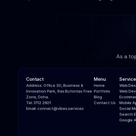
As a to
Contact
Menu
Service
Address: Office 30, Business & 
Home
Web Des
Innovation Park, Ras Bufontas Free 
Portfolio
Web Dev
Zone, Doha.
Blog
Ecommer
Tel: 3112 2601
Contact Us
Mobile 
Email: connect@vibes.services
Social 
Search E
Google 