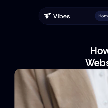
Hom
How
Webs