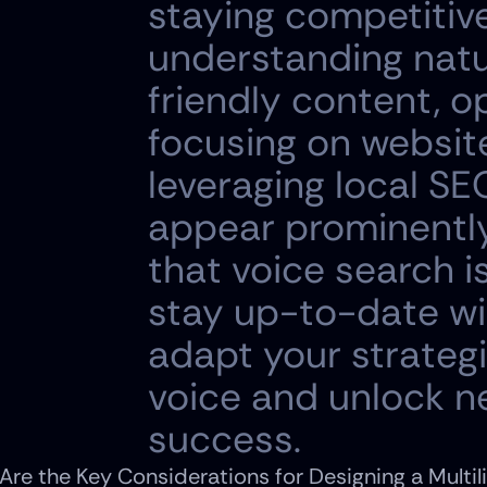
staying competitive 
understanding natu
friendly content, op
focusing on websit
leveraging local SE
appear prominently 
that voice search is
stay up-to-date wi
adapt your strateg
voice and unlock ne
success.
Are the Key Considerations for Designing a Multil