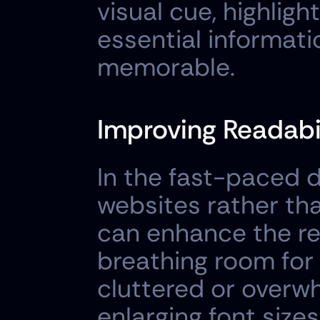
visual cue, highligh
essential informat
memorable.
Improving Readabi
In the fast-paced d
websites rather th
can enhance the rea
breathing room for 
cluttered or overwhe
enlarging font size