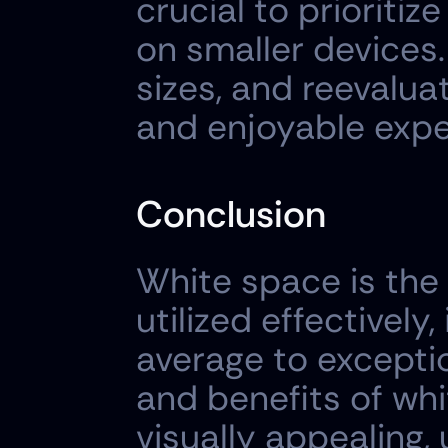
crucial to prioritiz
on smaller devices.
sizes, and reevalua
and enjoyable expe
Conclusion
White space is the
utilized effectively
average to exceptio
and benefits of whi
visually appealing,