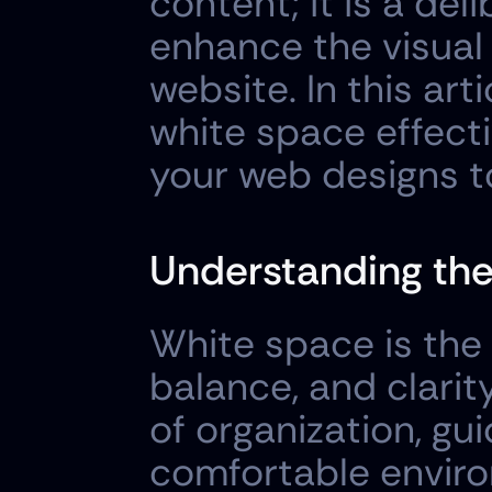
content; it is a del
enhance the visual 
website. In this arti
white space effecti
your web designs t
Understanding the
White space is the 
balance, and clarit
of organization, gui
comfortable enviro