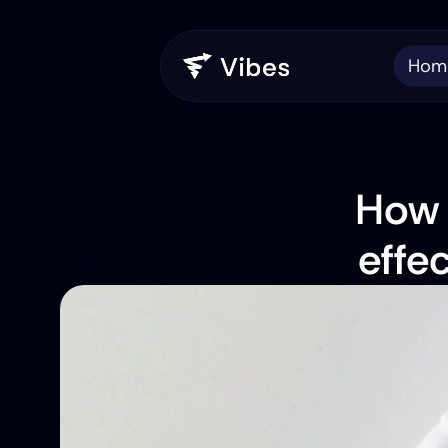
Hom
How 
effe