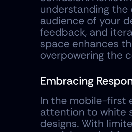
understanding the c
audience of your de
feedback, and itera
space enhances the
overpowering the c
Embracing Respon
In the mobile-first
attention to white
designs. With limit