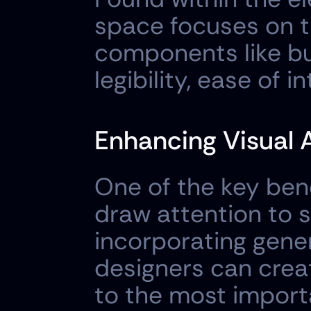
space focuses on t
components like but
legibility, ease of 
Enhancing Visual 
One of the key benef
draw attention to s
incorporating gener
designers can creat
to the most import