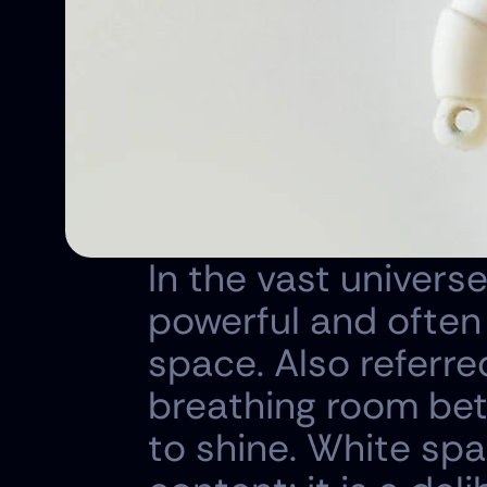
In the vast universe
powerful and often
space. Also referred
breathing room bet
to shine. White spa