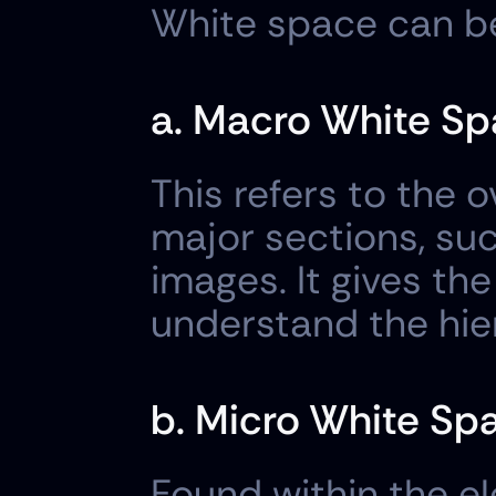
White space can be 
a. Macro White Sp
This refers to the 
major sections, suc
images. It gives th
understand the hie
b. Micro White Sp
Found within the e