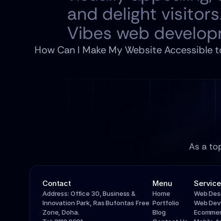
and delight visitors.
Vibes web develop
How Can I Make My Website Accessible to 
As a to
Contact
Menu
Service
Address: Office 30, Business & 
Home
Web Des
Innovation Park, Ras Bufontas Free 
Portfolio
Web Dev
Zone, Doha.
Blog
Ecommer