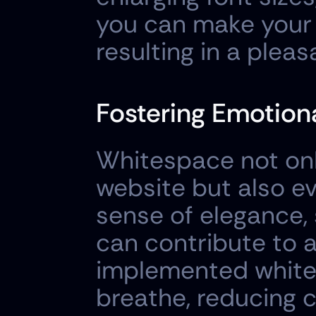
you can make your t
resulting in a plea
Fostering Emotion
Whitespace not only
website but also ev
sense of elegance, 
can contribute to a
implemented white 
breathe, reducing c