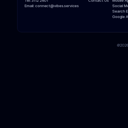
Tel: 3112 2601
Contact Us
Mobile 
Email: connect@vibes.services
Social 
Search E
Google 
@2026 