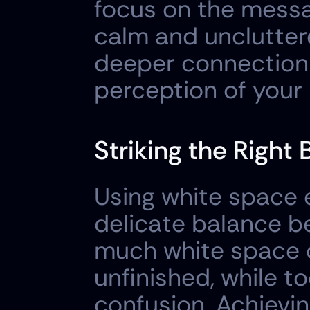
focus on the messa
calm and unclutter
deeper connection 
perception of your
Striking the Right
Using white space ef
delicate balance be
much white space c
unfinished, while to
confusion. Achievi