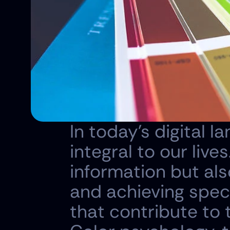
In today's digital 
integral to our live
information but als
and achieving speci
that contribute to t