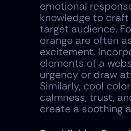
emotional responses
knowledge to craft 
target audience. Fo
orange are often as
excitement. Incorpo
elements of a websi
urgency or draw att
Similarly, cool colo
calmness, trust, and
create a soothing a