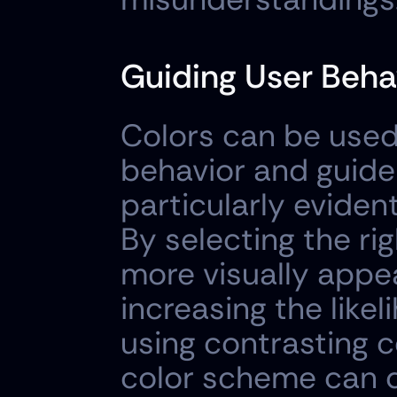
Guiding User Beha
Colors can be used 
behavior and guide t
particularly evident
By selecting the ri
more visually appea
increasing the likel
using contrasting c
color scheme can dr