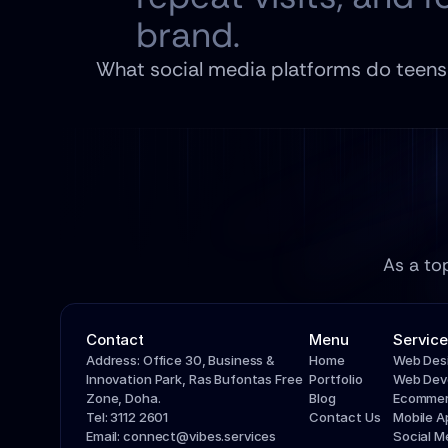
brand.
What social media platforms do teens 
As a to
Contact
Menu
Service
Address: Office 30, Business & 
Home
Web Des
Innovation Park, Ras Bufontas Free 
Portfolio
Web Dev
Zone, Doha.
Blog
Ecommer
Tel: 3112 2601
Contact Us
Mobile 
Email: connect@vibes.services
Social 