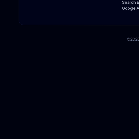
Search E
Google 
@2026 