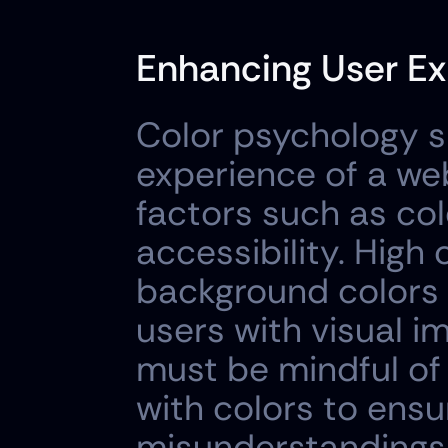
Enhancing User Ex
Color psychology si
experience of a web
factors such as colo
accessibility. High
background colors i
users with visual i
must be mindful of 
with colors to ensur
misunderstandings