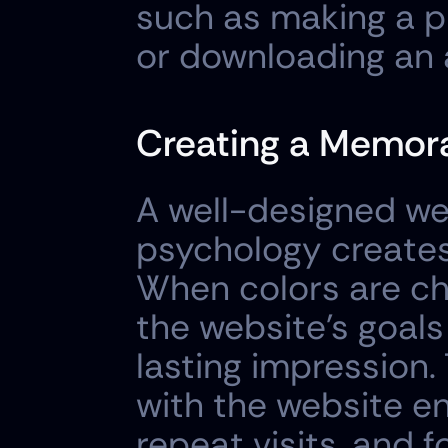
such as making a pu
or downloading an 
Creating a Memora
A well-designed web
psychology creates
When colors are ch
the website's goals
lasting impression.
with the website 
repeat visits, and f