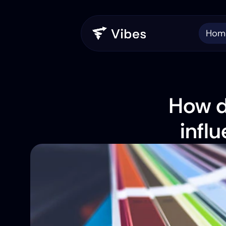
Hom
How d
infl