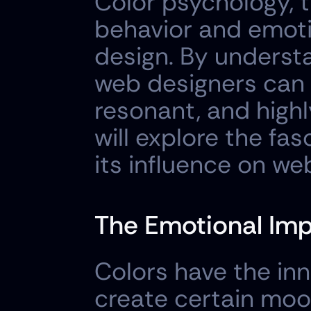
Color psychology, 
behavior and emotio
design. By understa
web designers can c
resonant, and highl
will explore the fa
its influence on we
The Emotional Imp
Colors have the inn
create certain moods