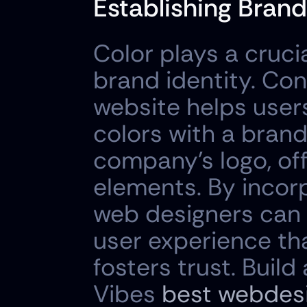
Establishing Brand
Color plays a crucia
brand identity. Con
website helps users
colors with a brand
company's logo, off
elements. By incorp
web designers can 
user experience th
fosters trust. Build
Vibes 
best webdes