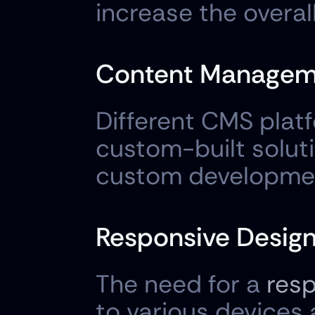
increase the overall
Content Managem
Different CMS plat
custom-built soluti
custom developmen
Responsive Design
The need for a 
resp
to various devices 