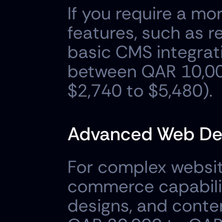
If you require a mo
features, such as r
basic CMS integratio
between QAR 10,00
$2,740 to $5,480).
Advanced Web Des
For complex websit
commerce capabiliti
designs, and conten