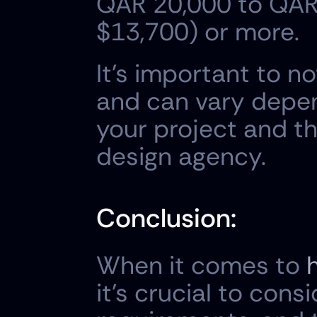
QAR 20,000 to QAR 
$13,700) or more.
It's important to n
and can vary depen
your project and th
design agency.
Conclusion:
When it comes to 
it's crucial to cons