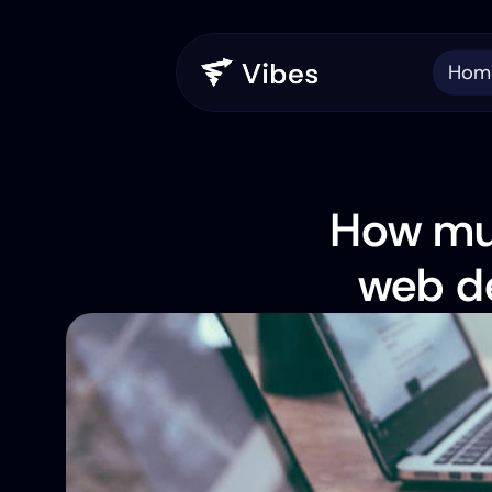
Hom
How muc
web de