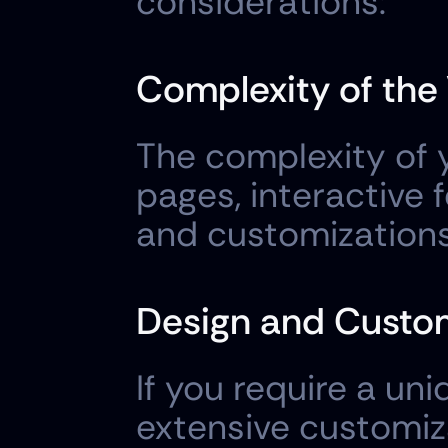
considerations:
Complexity of the
The complexity of y
pages, interactive 
and customizations,
Design and Custom
If you require a uni
extensive customiza