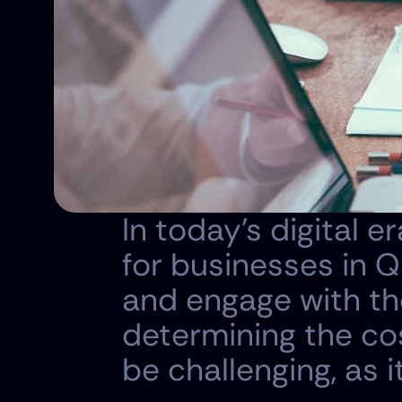
In today's digital e
for businesses in Q
and engage with the
determining the cos
be challenging, as 