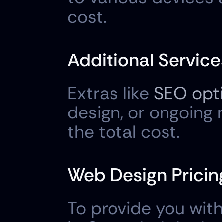
cost.
Additional Service
Extras like 
SEO opt
design, or ongoing
the total cost.
Web Design Pricing
To provide you with