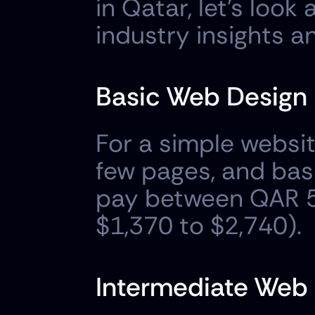
in Qatar, let's loo
industry insights a
Basic Web Design
For a simple websit
few pages, and basi
pay between QAR 5
$1,370 to $2,740).
Intermediate Web 