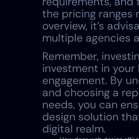
requirements, and t
the pricing ranges
overview, it's advi
multiple agencies a
Remember, investing
investment in your
engagement. By und
and choosing a repu
needs, you can ensu
design solution that
digital realm.