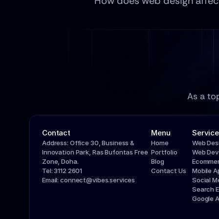
How does web design affect 
As a to
Contact
Menu
Service
Address: Office 30, Business & 
Home
Web Des
Innovation Park, Ras Bufontas Free 
Portfolio
Web Dev
Zone, Doha.
Blog
Ecommer
Tel: 3112 2601
Contact Us
Mobile 
Email: connect@vibes.services
Social 
Search E
Google 