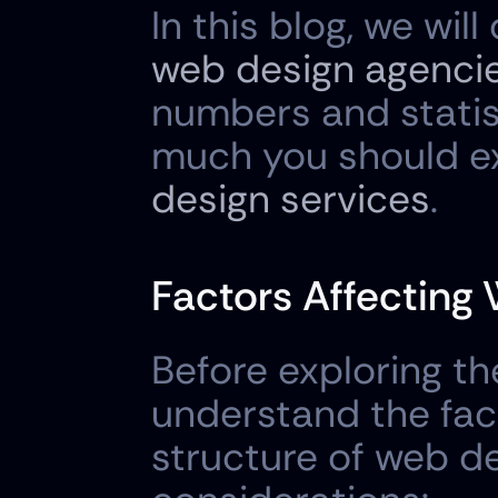
web design agencie
numbers and statis
much you should ex
design services
.
Factors Affecting
Before exploring the
understand the fact
structure of web de