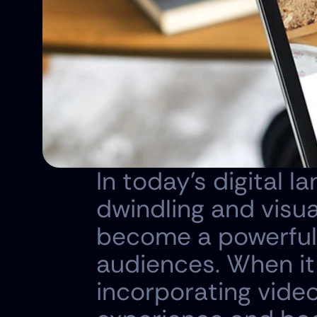
In today's digital 
dwindling and visua
become a powerful 
audiences. When it
incorporating video