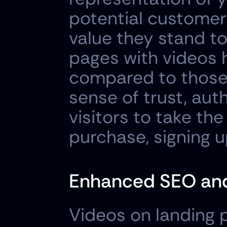
potential customers
value they stand to 
pages with videos 
compared to those 
sense of trust, auth
visitors to take the
purchase, signing u
Enhanced SEO and 
Videos on landing p