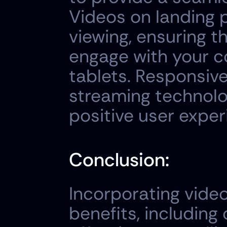
Videos on landing 
viewing, ensuring th
engage with your c
tablets. Responsive
streaming technolo
positive user exper
Conclusion:
Incorporating vide
benefits, including 