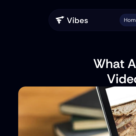
Hom
What Ar
Vide