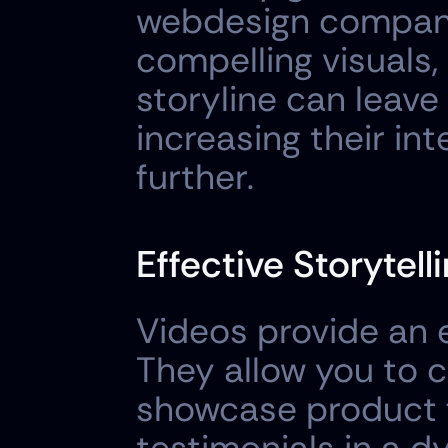
webdesign company.
compelling visuals,
storyline can leave 
increasing their int
further.
Effective Storytelli
Videos provide an ex
They allow you to 
showcase product f