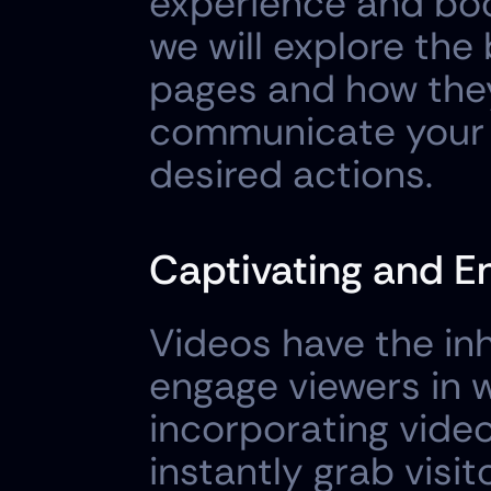
experience and boos
we will explore the 
pages and how they 
communicate your m
desired actions.
Captivating and E
Videos have the inh
engage viewers in w
incorporating video
instantly grab visit