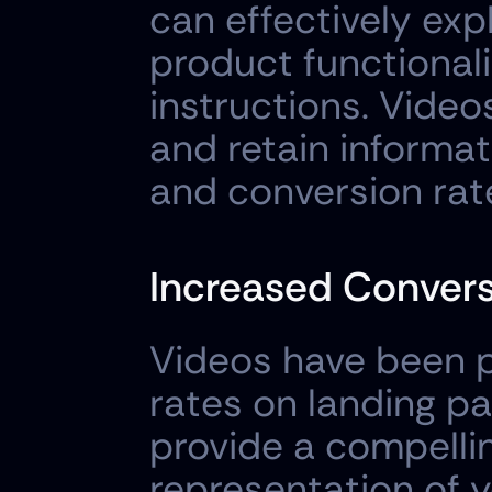
can effectively exp
product functionali
instructions. Video
and retain informat
and conversion rat
Increased Convers
Videos have been p
rates on landing pa
provide a compellin
representation of y