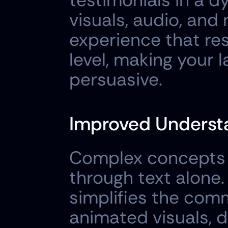
testimonials in a 
visuals, audio, and
experience that re
level, making your
persuasive.
Improved Understa
Complex concepts o
through text alone.
simplifies the comm
animated visuals, d