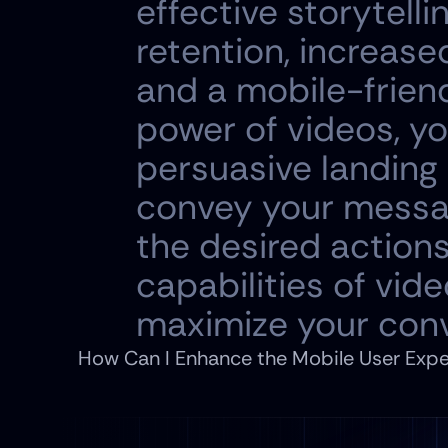
effective storytell
retention, increase
and a mobile-friend
power of videos, yo
persuasive landing 
convey your message
the desired actions
capabilities of vid
maximize your conv
How Can I Enhance the Mobile User Expe