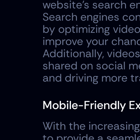
website's search en
Search engines con
by optimizing video 
improve your chance
Additionally, videos
shared on social m
and driving more tr
Mobile-Friendly E
With the increasing 
to provide a seamle