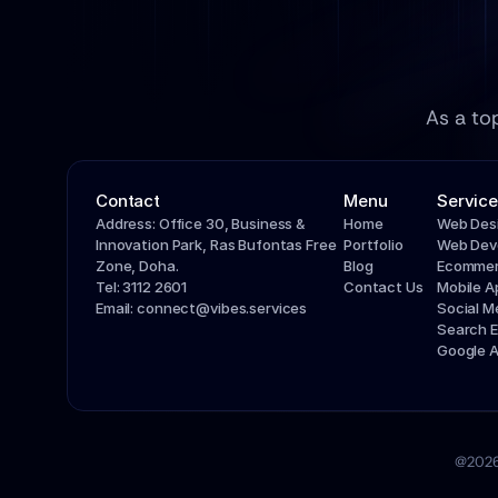
As a to
Contact
Menu
Service
Address: Office 30, Business & 
Home
Web Des
Innovation Park, Ras Bufontas Free 
Portfolio
Web Dev
Zone, Doha.
Blog
Ecommer
Tel: 3112 2601
Contact Us
Mobile 
Email: connect@vibes.services
Social 
Search E
Google 
@2026 