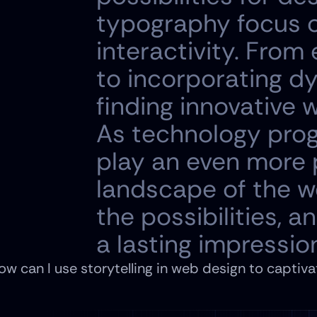
typography focus o
interactivity. From
to incorporating d
finding innovative 
As technology prog
play an even more p
landscape of the w
the possibilities, 
a lasting impressio
ow can I use storytelling in web design to captivat