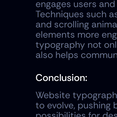
engages users and 
Techniques such as 
and scrolling anima
elements more engag
typography not onl
also helps communi
Conclusion:
Website typograph
to evolve, pushing 
possibilities for de