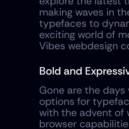
explore the latest 
making waves in th
typefaces to dynami
exciting world of 
Vibes webdesign c
Bold and Expressi
Gone are the days 
options for typefac
with the advent of
browser capabilitie