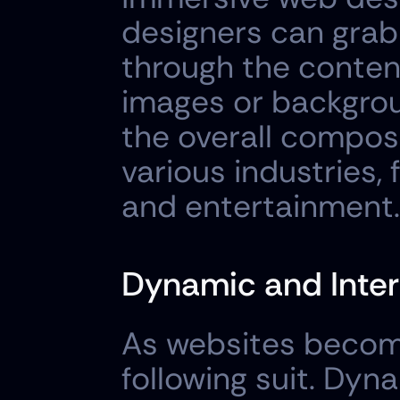
designers can grab
through the content
images or backgrou
the overall composi
various industries,
and entertainment.
Dynamic and Inter
As websites become
following suit. Dyn