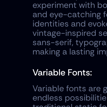
experiment with bo
and eye-catching f
identities and evok
vintage-inspired se
sans-serif, typogra
making a lasting im
Variable Fonts:
Variable fonts are 
endless possibilitie