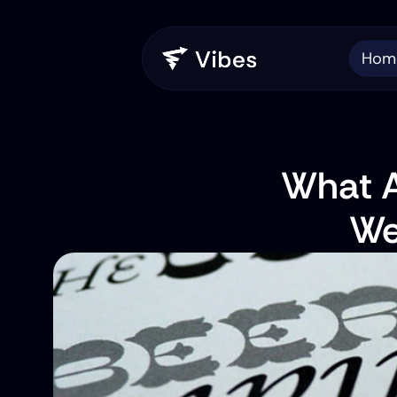
Hom
What Ar
We