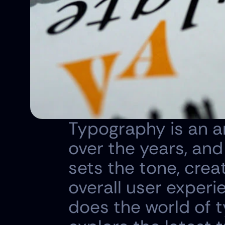
Typography is an ar
over the years, and i
sets the tone, crea
overall user experi
does the world of ty