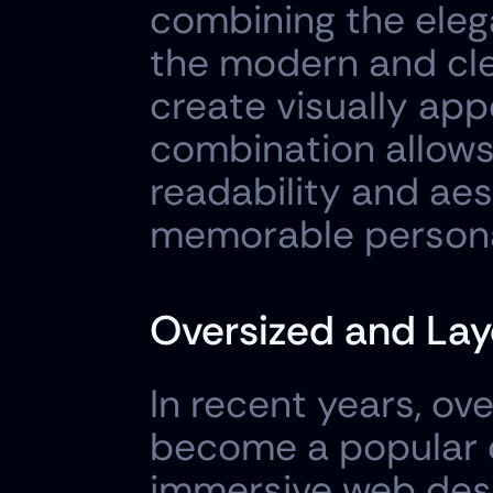
combining the elega
the modern and clea
create visually app
combination allows
readability and aes
memorable persona
Oversized and Lay
In recent years, ov
become a popular c
immersive web desig