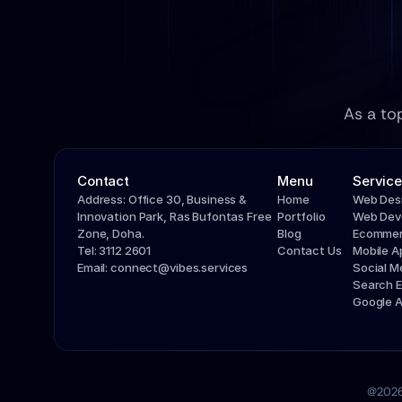
As a to
Contact
Menu
Service
Address: Office 30, Business & 
Home
Web Des
Innovation Park, Ras Bufontas Free 
Portfolio
Web Dev
Zone, Doha.
Blog
Ecommer
Tel: 3112 2601
Contact Us
Mobile 
Email: connect@vibes.services
Social 
Search E
Google 
@2026 