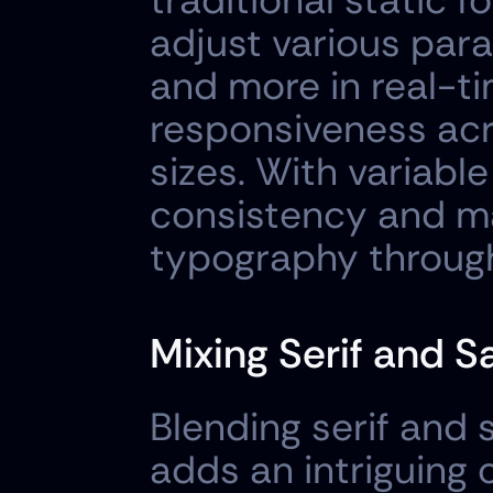
traditional static f
adjust various para
and more in real-ti
responsiveness acr
sizes. With variable
consistency and main
typography through
Mixing Serif and S
Blending serif and 
adds an intriguing 