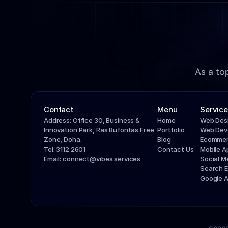
As a to
Contact
Menu
Service
Address: Office 30, Business & 
Home
Web Des
Innovation Park, Ras Bufontas Free 
Portfolio
Web Dev
Zone, Doha.
Blog
Ecommer
Tel: 3112 2601
Contact Us
Mobile 
Email: connect@vibes.services
Social 
Search E
Google 