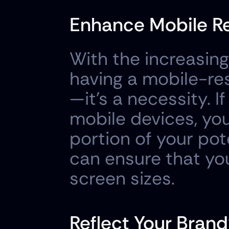
Enhance Mobile R
With the increasing
having a mobile-res
—it's a necessity. If
mobile devices, you'
portion of your pot
can ensure that your
screen sizes.
Reflect Your Brand