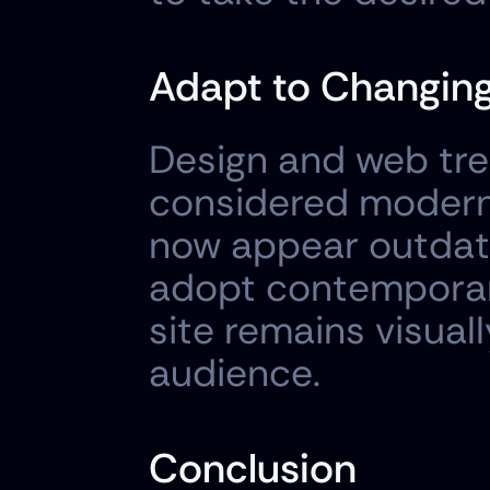
Adapt to Changing
Design and web tre
considered modern 
now appear outdate
adopt contemporary
site remains visual
audience.
Conclusion