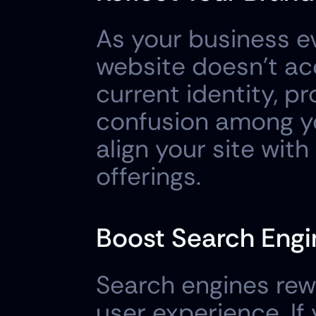
As your business ev
website doesn't acc
current identity, pr
confusion among yo
align your site with
offerings.
Boost Search Engi
Search engines rewa
user experience. If