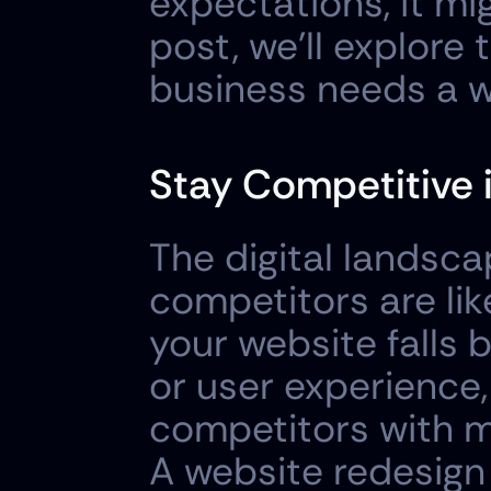
expectations, it mig
post, we'll explore
business needs a w
Stay Competitive i
The digital landsca
competitors are like
your website falls b
or user experience,
competitors with mo
A website redesign