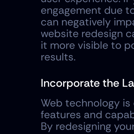
engagement due to 
can negatively impa
website redesign ca
it more visible to 
results.
Incorporate the L
Web technology is c
features and capabi
By redesigning your