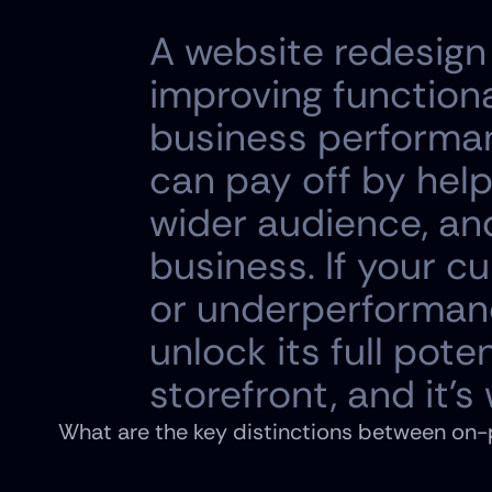
A website redesign i
improving functional
business performanc
can pay off by help
wider audience, and 
business. If your cu
or underperformance
unlock its full poten
storefront, and it's
What are the key distinctions between on