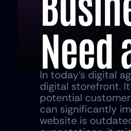
In today's digital a
digital storefront. I
potential customers
can significantly im
website is outdate