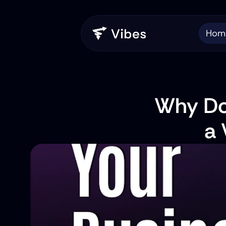
Hom
Why Do
a 