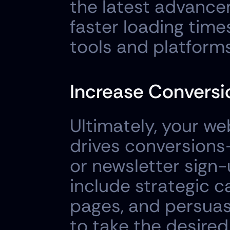
the latest advancem
faster loading times
tools and platforms
Increase Conversi
Ultimately, your we
drives conversions—
or newsletter sign-
include strategic c
pages, and persuasi
to take the desired