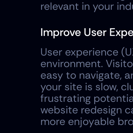
relevant in your ind
Improve User Expe
User experience (U
environment. Visito
easy to navigate, an
your site is slow, cl
frustrating potenti
website redesign c
more enjoyable bro