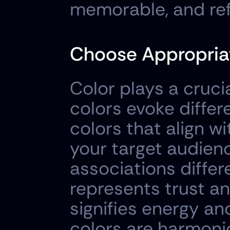
memorable, and ref
Choose Appropriat
Color plays a crucial
colors evoke differ
colors that align w
your target audien
associations differ
represents trust an
signifies energy an
colors are harmonio