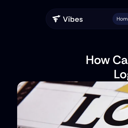
Hom
How Can
Lo