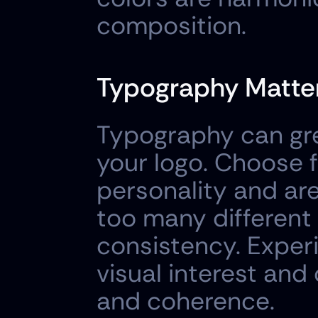
composition.
Typography Matter
Typography can grea
your logo. Choose f
personality and are 
too many different 
consistency. Experi
visual interest and 
and coherence.