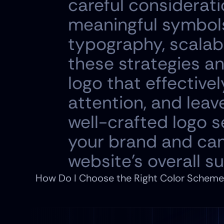
careful consideratio
meaningful symbols 
typography, scalabil
these strategies an
logo that effective
attention, and leav
well-crafted logo s
your brand and can 
website's overall s
How Do I Choose the Right Color Scheme 