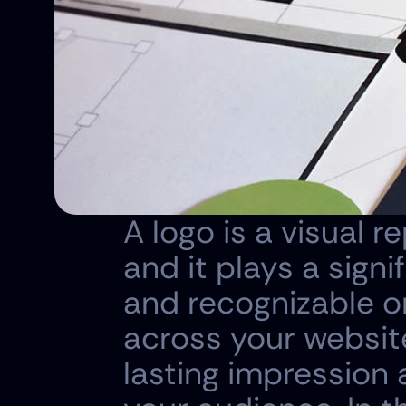
A logo is a visual r
and it plays a signi
and recognizable o
across your website
lasting impression 