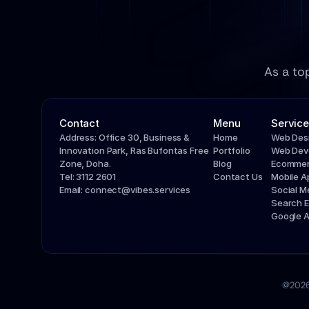
As a to
Contact
Menu
Service
Address: Office 30, Business & 
Home
Web Des
Innovation Park, Ras Bufontas Free 
Portfolio
Web Dev
Zone, Doha.
Blog
Ecommer
Tel: 3112 2601
Contact Us
Mobile 
Email: connect@vibes.services
Social 
Search E
Google 
@2026 