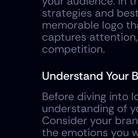
your audience. In th
strategies and best
memorable logo tha
captures attention,
competition.
Understand Your B
Before diving into lo
understanding of yo
Consider your brand
the emotions you wa