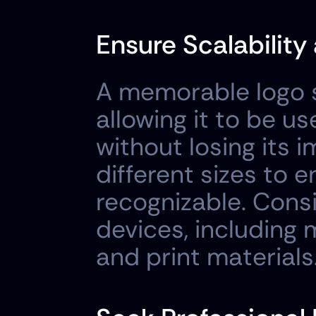
Ensure Scalability 
A memorable logo sh
allowing it to be u
without losing its i
different sizes to e
recognizable. Consid
devices, including m
and print materials