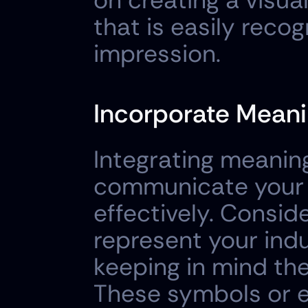
on creating a visua
that is easily recog
impression.
Incorporate Meani
Integrating meanin
communicate your 
effectively. Consid
represent your indus
keeping in mind the 
These symbols or e