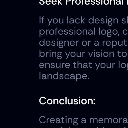
Seek Professional 
If you lack design s
professional logo, 
designer or a reput
bring your vision to
ensure that your lo
landscape.
Conclusion:
Creating a memorabl