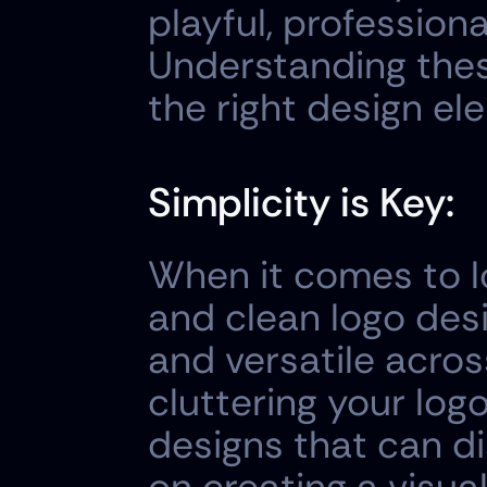
playful, professiona
Understanding these
the right design el
Simplicity is Key:
When it comes to lo
and clean logo desi
and versatile acros
cluttering your logo
designs that can d