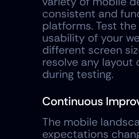
variety of mobile d
consistent and func
platforms. Test the
usability of your we
different screen siz
resolve any layout 
during testing.
Continuous Impro
The mobile landscap
expectations change