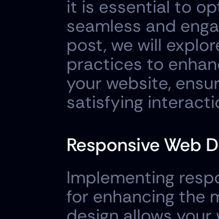
it is essential to o
seamless and engagi
post, we will explor
practices to enhan
your website, ensuri
satisfying interact
Responsive Web D
Implementing respo
for enhancing the 
design allows your w