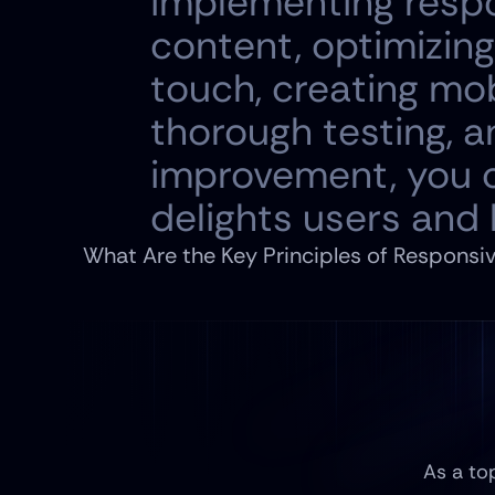
implementing respo
content, optimizing
touch, creating mob
thorough testing, 
improvement, you c
delights users and
What Are the Key Principles of Responsi
As a to