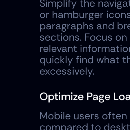
Simplify the naviga
or hamburger icons
paragraphs and bre
sections. Focus on
relevant informatio
quickly find what t
excessively.
Optimize Page Lo
Mobile users often 
compared to deskto