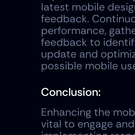
latest mobile desig
feedback. Continuo
performance, gather
feedback to identif
update and optimiz
possible mobile us
Conclusion:
Enhancing the mobi
vital to engage and