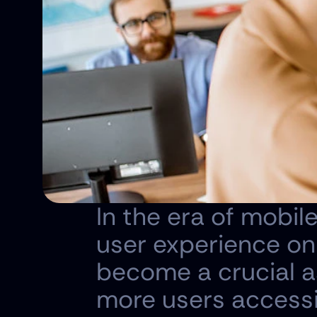
In the era of mobile
user experience on
become a crucial a
more users accessin