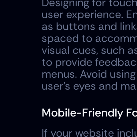
Designing for touch 
user experience. En
as buttons and link
spaced to accommod
visual cues, such a
to provide feedback
menus. Avoid using 
user's eyes and mak
Mobile-Friendly F
If your website inc