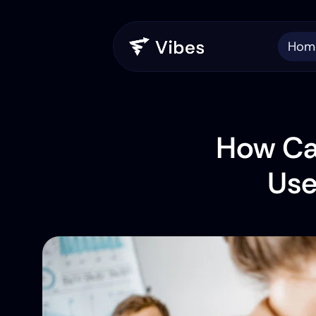
Hom
How Can
Use