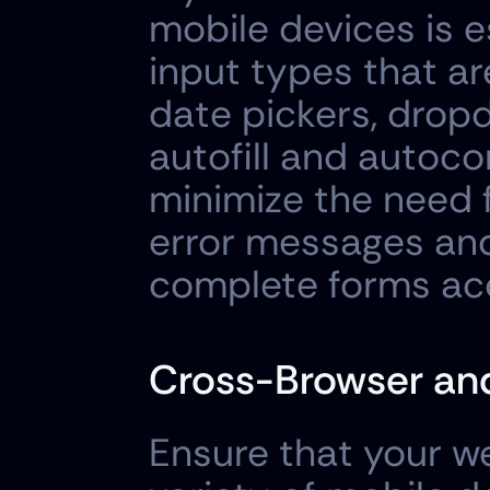
mobile devices is es
input types that ar
date pickers, drop
autofill and autoco
minimize the need f
error messages and 
complete forms accu
Cross-Browser and
Ensure that your we