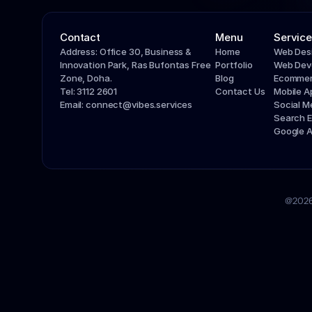
Contact
Menu
Service
Address: Office 30, Business & 
Home
Web Des
Innovation Park, Ras Bufontas Free 
Portfolio
Web Dev
Zone, Doha.
Blog
Ecommer
Tel: 3112 2601
Contact Us
Mobile 
Email: connect@vibes.services
Social 
Search E
Google 
@2026 