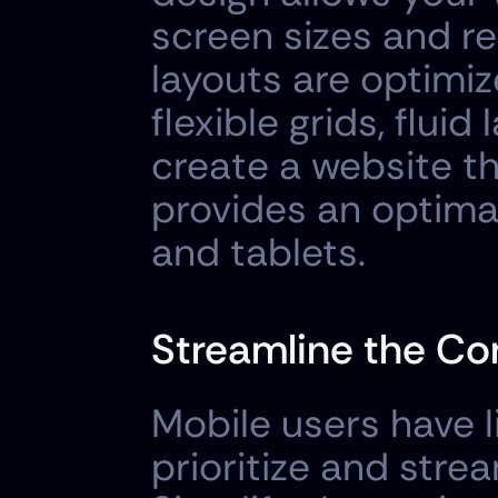
screen sizes and re
layouts are optimize
flexible grids, flui
create a website th
provides an optima
and tablets.
Streamline the Co
Mobile users have li
prioritize and strea