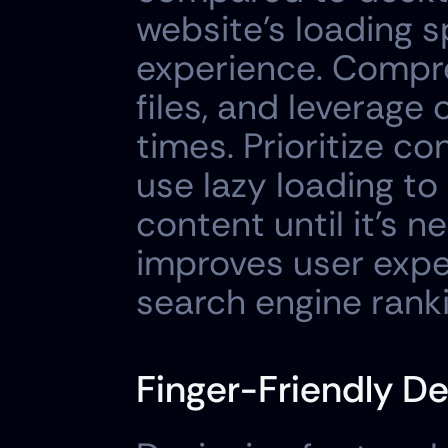
website's loading s
experience. Compre
files, and leverage
times. Prioritize co
use lazy loading to
content until it's n
improves user exper
search engine rank
Finger-Friendly De