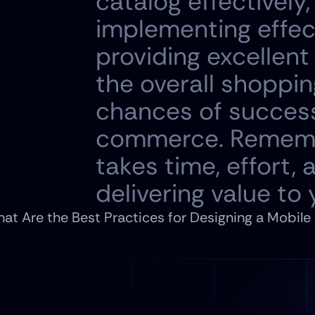
catalog effectively,
implementing effect
providing excellen
the overall shoppin
chances of success
commerce. Remember,
takes time, effort,
delivering value to
at Are the Best Practices for Designing a Mobile