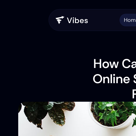
Hom
How Can
Online 