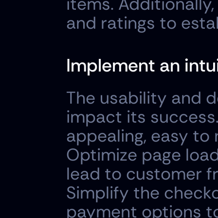
items. Additionally
and ratings to estab
Implement an intui
The usability and d
impact its success.
appealing, easy to 
Optimize page load
lead to customer fr
Simplify the checko
payment options to