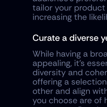
tailor your product 
increasing the like
Curate a diverse y
While having a bro
appealing, it's esse
diversity and coher
offering a selecti
other and align wit
you choose are of h