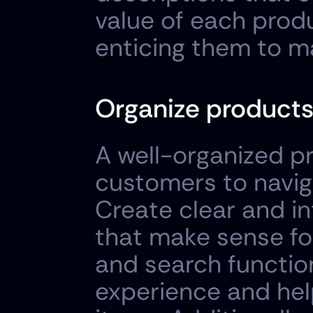
value of each prod
enticing them to m
Organize products
A well-organized pr
customers to naviga
Create clear and in
that make sense for
and search function
experience and hel