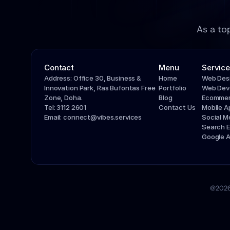
As a to
Contact
Menu
Service
Address: Office 30, Business & 
Home
Web Des
Innovation Park, Ras Bufontas Free 
Portfolio
Web Dev
Zone, Doha.
Blog
Ecommer
Tel: 3112 2601
Contact Us
Mobile 
Email: connect@vibes.services
Social 
Search E
Google 
@2026 