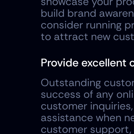
showcase your prod
build brand awarene
consider running pr
to attract new cus
Provide excellent 
Outstanding custome
success of any onli
customer inquiries,
assistance when nee
customer support, i