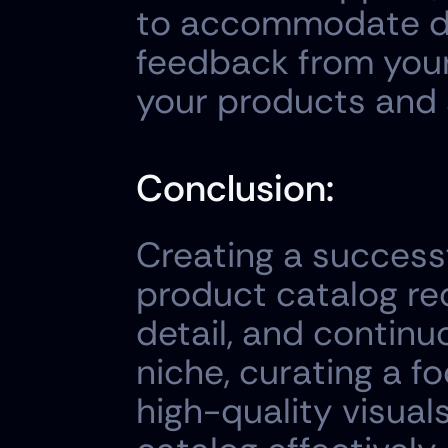
to accommodate dif
feedback from your
your products and 
Conclusion:
Creating a successf
product catalog req
detail, and continu
niche, curating a fo
high-quality visual