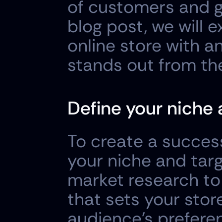
of customers and ge
blog post, we will 
online store with a
stands out from th
Define your niche 
To create a successf
your niche and tar
market research to 
that sets your stor
audience's preferen