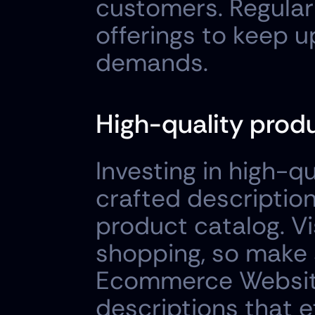
customers. Regular
offerings to keep 
demands.
High-quality prod
Investing in high-q
crafted descriptions
product catalog. Vis
shopping, so make 
Ecommerce Website 
descriptions that e