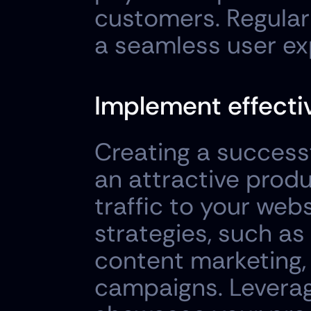
customers. Regularl
a seamless user ex
Implement effectiv
Creating a successf
an attractive produ
traffic to your web
strategies, such as
content marketing, 
campaigns. Leverag