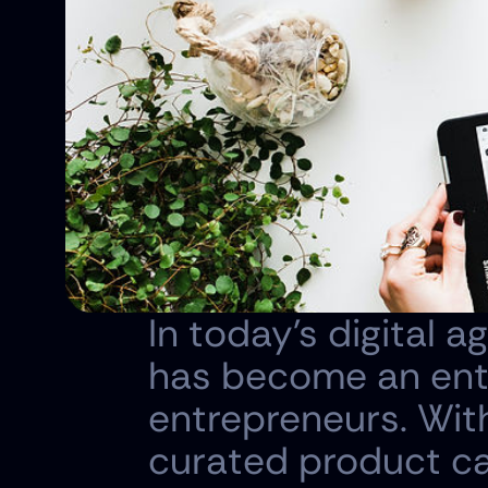
In today's digital a
has become an entic
entrepreneurs. With
curated product cat