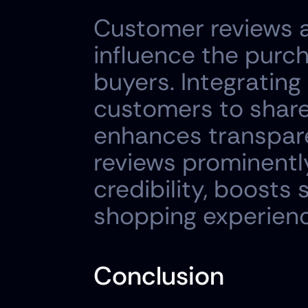
Customer reviews an
influence the purch
buyers. Integrating
customers to share
enhances transpare
reviews prominentl
credibility, boosts 
shopping experienc
Conclusion