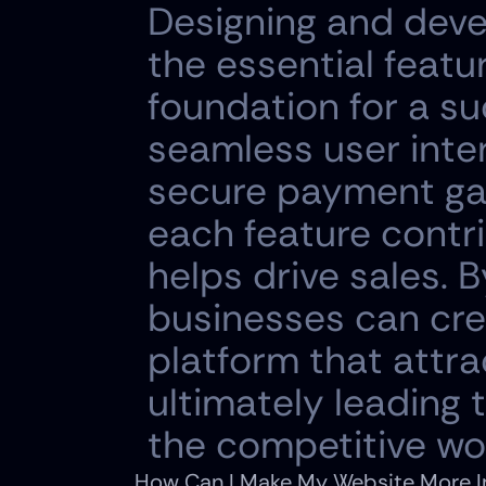
Designing and deve
the essential featu
foundation for a su
seamless user inte
secure payment gat
each feature contri
helps drive sales. B
businesses can cre
platform that attrac
ultimately leading 
the competitive w
How Can I Make My Website More In