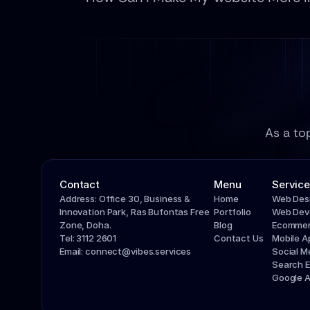
As a to
Contact
Menu
Service
Address: Office 30, Business & 
Home
Web Des
Innovation Park, Ras Bufontas Free 
Portfolio
Web Dev
Zone, Doha.
Blog
Ecommer
Tel: 3112 2601
Contact Us
Mobile 
Email: connect@vibes.services
Social 
Search E
Google 