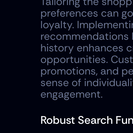
Tailoring the shop
preferences can go 
loyalty. Implementi
recommendations b
history enhances cr
opportunities. Cus
promotions, and pe
sense of individual
engagement.
Robust Search Fun