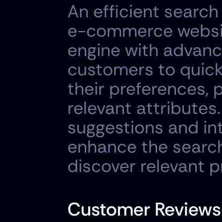
An efficient search
e-commerce website
engine with advance
customers to quickl
their preferences, pr
relevant attributes
suggestions and int
enhance the search
discover relevant p
Customer Reviews