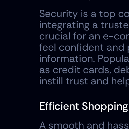
Security is a top c
integrating a trus
crucial for an e-c
feel confident and 
information. Popul
as credit cards, deb
instill trust and he
Efficient Shoppin
A smooth and hassl