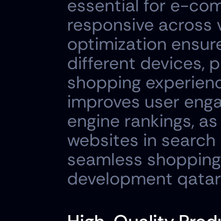
essential for e-com
responsive across v
optimization ensure
different devices, 
shopping experienc
improves user enga
engine rankings, as
websites in search 
seamless shopping
development qatar