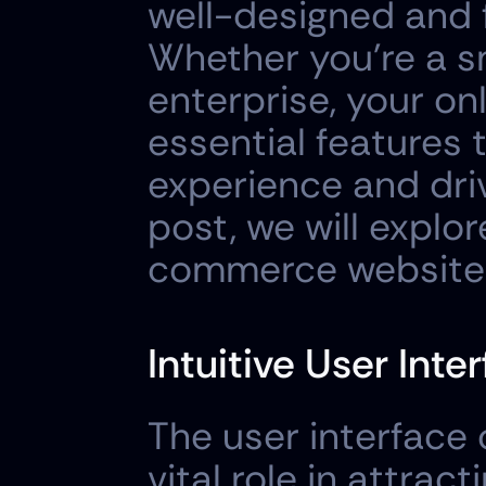
well-designed and 
Whether you're a sm
enterprise, your on
essential features 
experience and driv
post, we will explo
commerce website 
Intuitive User Inte
The user interface
vital role in attrac