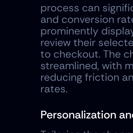
process can signifi
and conversion rat
prominently display
review their selec
to checkout. The c
streamlined, with m
reducing friction 
rates.
Personalization 