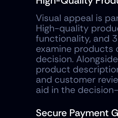
High-Quality Prod
Visual appeal is p
High-quality produ
functionality, and
examine products c
decision. Alongside 
product descriptions
and customer revie
aid in the decisio
Secure Payment 