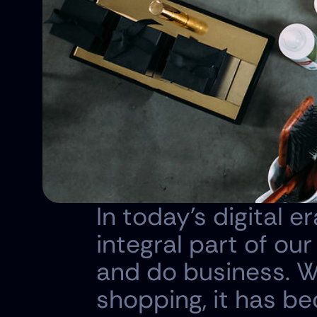
In today's digital
integral part of our
and do business. Wi
shopping, it has be