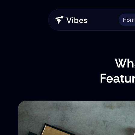
Hom
Wha
Featu