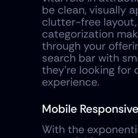
be clean, visually a
clutter-free layout,
categorization make 
through your offerin
search bar with sma
they're looking for 
experience.
Mobile Responsiv
With the exponentia