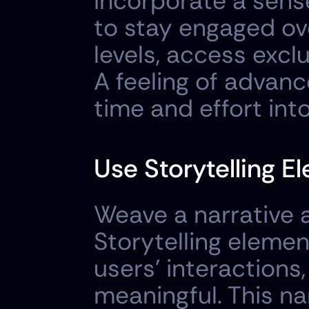
Incorporate a sens
to stay engaged ove
levels, access exclu
A feeling of advan
time and effort int
Use Storytelling E
Weave a narrative a
Storytelling eleme
users' interactions
meaningful. This na