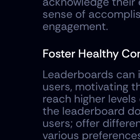
acknowledge their ef
sense of accomplis
engagement.
Foster Healthy Co
Leaderboards can i
users, motivating t
reach higher levels
the leaderboard do
users; offer differe
various preferences