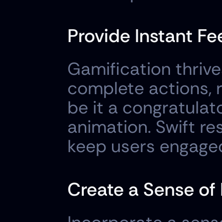
Provide Instant F
Gamification thrive
complete actions,
be it a congratulat
animation. Swift 
keep users engage
Create a Sense of