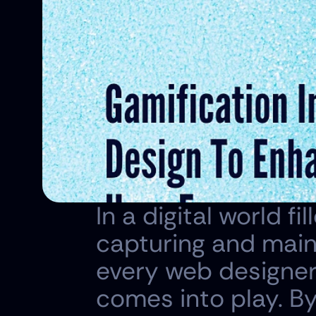
In a digital world fi
capturing and maint
every web designer 
comes into play. B