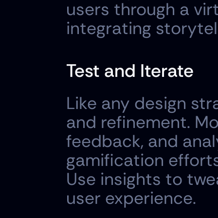
users through a vir
integrating storyte
Test and Iterate
Like any design stra
and refinement. Mon
feedback, and anal
gamification effort
Use insights to tw
user experience.