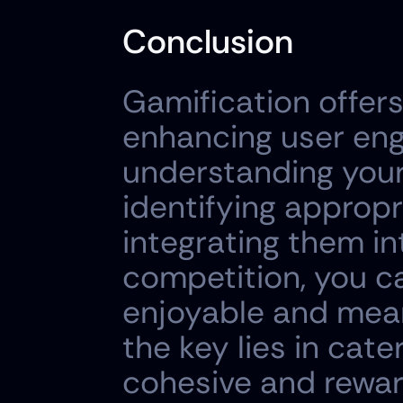
Conclusion
Gamification offer
enhancing user eng
understanding your 
identifying approp
integrating them in
competition, you ca
enjoyable and mean
the key lies in cate
cohesive and rewar