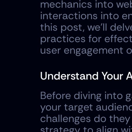
mechanics into web
interactions into e
this post, we'll del
practices for effec
user engagement o
Understand Your 
Before diving into g
your target audien
challenges do they 
strategy to align w