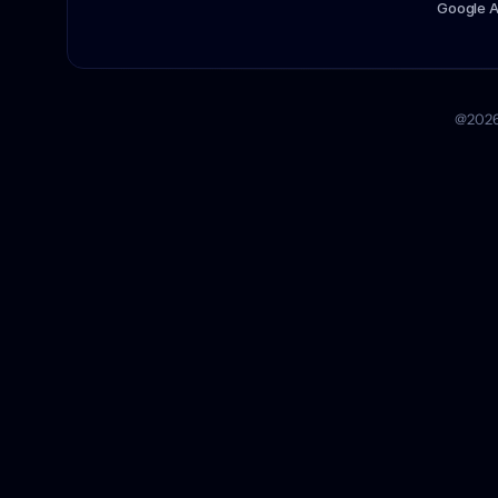
Google 
@2026 