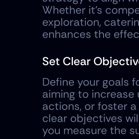
Whether it's compet
exploration, caterin
enhances the effec
Set Clear Objecti
Define your goals f
aiming to increase 
actions, or foster 
clear objectives wi
you measure the su