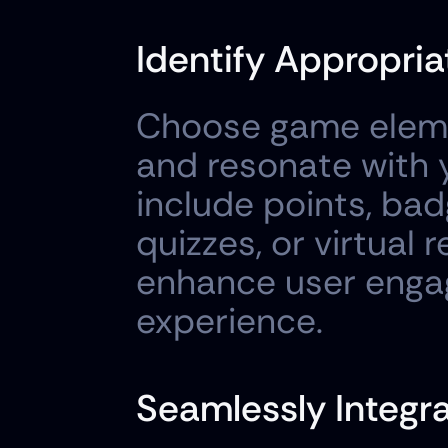
Identify Appropri
Choose game elemen
and resonate with 
include points, badg
quizzes, or virtual 
enhance user engag
experience.
Seamlessly Integ