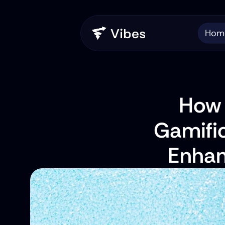
Hom
How C
Gamific
Enhan