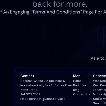
back for more.
f An Engaging "Terms And Conditions" Page For
As a to
Contact
Menu
Service
Address: Office 30, Business & 
Home
Web Des
Innovation Park, Ras Bufontas Free 
Portfolio
Web Dev
Zone, Doha.
Blog
Ecommer
Tel: 3112 2601
Contact Us
Mobile 
Email: connect@vibes.services
Social 
Search E