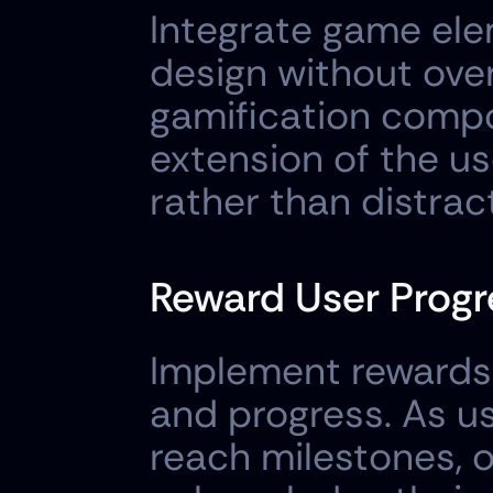
Integrate game ele
design without ove
gamification compon
extension of the us
rather than distrac
Reward User Progr
Implement rewards 
and progress. As us
reach milestones, o