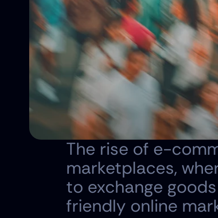
The rise of e-comm
marketplaces, wher
to exchange goods 
friendly online mar