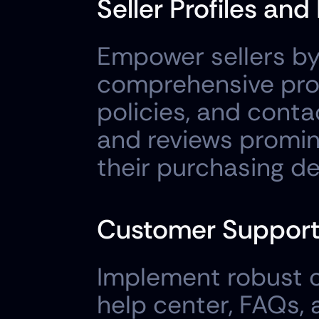
Seller Profiles and
Empower sellers by 
comprehensive profi
policies, and contac
and reviews promine
their purchasing de
Customer Suppor
Implement robust c
help center, FAQs, 