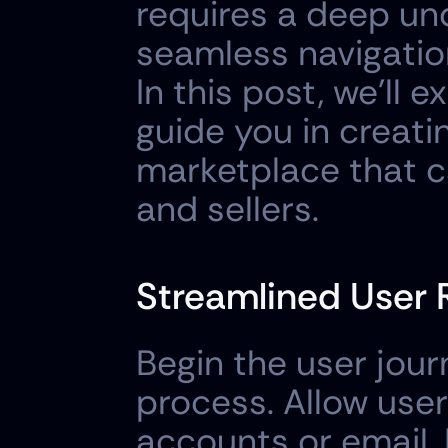
requires a deep und
seamless navigation
In this post, we'll e
guide you in creatin
marketplace that c
and sellers.
Streamlined User R
Begin the user jour
process. Allow user
accounts or email. 