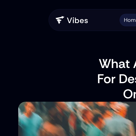
Hom
What A
For De
On