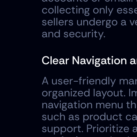
collecting only esse
sellers undergo a v
and security.
Clear Navigation a
A user-friendly ma
organized layout. 
navigation menu tha
such as product cat
support. Prioritize