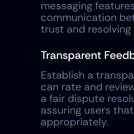
messaging features 
communication betw
trust and resolving 
Transparent Feedb
Establish a transp
can rate and review
a fair dispute resol
assuring users that
appropriately.