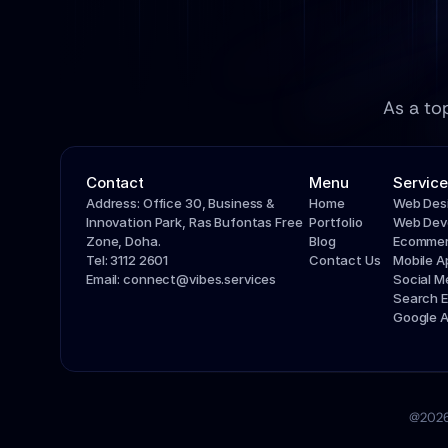
As a to
Contact
Menu
Service
Address: Office 30, Business & 
Home
Web Des
Innovation Park, Ras Bufontas Free 
Portfolio
Web Dev
Zone, Doha.
Blog
Ecommer
Tel: 3112 2601
Contact Us
Mobile 
Email: connect@vibes.services
Social 
Search E
Google 
@2026 