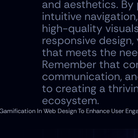
and aesthetics. By p
intuitive navigation
high-quality visual
responsive design, 
that meets the need
Remember that con
communication, and
to creating a thriv
ecosystem.
 Gamification In Web Design To Enhance User Eng