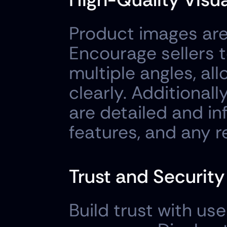
Product images are 
Encourage sellers t
multiple angles, all
clearly. Additionall
are detailed and inf
features, and any r
Trust and Securit
Build trust with use