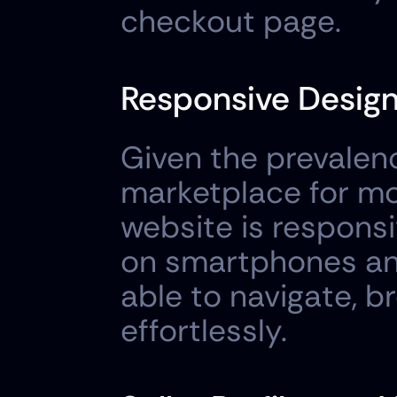
checkout page.
Responsive Design
Given the prevalenc
marketplace for mob
website is responsi
on smartphones and
able to navigate, 
effortlessly.