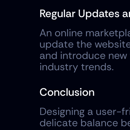
Regular Updates 
An online marketpla
update the website 
and introduce new 
industry trends.
Conclusion
Designing a user-fr
delicate balance be