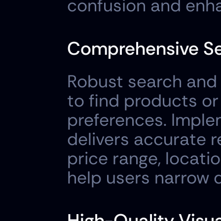
confusion and enha
Comprehensive Sea
Robust search and fi
to find products or
preferences. Imple
delivers accurate res
price range, locatio
help users narrow d
High-Quality Visu