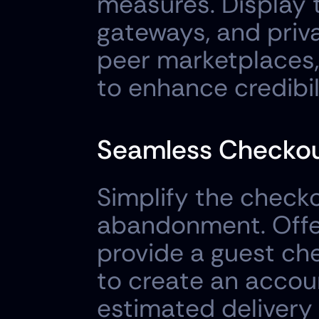
measures. Display 
gateways, and priva
peer marketplaces,
to enhance credibi
Seamless Checkou
Simplify the checko
abandonment. Offer
provide a guest che
to create an accoun
estimated delivery 